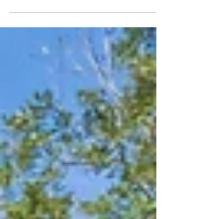
The holiday season is upon us, and what better way
to celebrate than by finding your dream home?
Imagine gathering with loved ones in a...