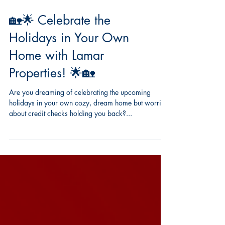
🏡🌟 Celebrate the
Holidays in Your Own
Home with Lamar
Properties! 🌟🏡
Are you dreaming of celebrating the upcoming
holidays in your own cozy, dream home but worried
about credit checks holding you back?...