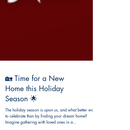
🏡 Time for a New
Home this Holiday
Season 🌟