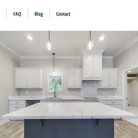
FAQ
Blog
Contact