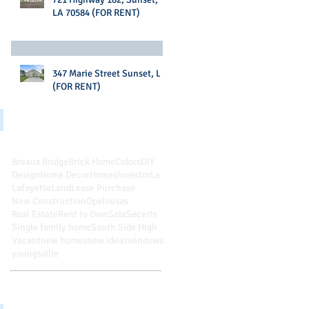
LA 70584 (FOR RENT)
347 Marie Street Sunset, LA
(FOR RENT)
Search By Tags
Breaux Bridge
Brick Home
Colors
DIY
Design
Home Decor
Homes
Investor
La
Lafayette
Land
Lease Purchase
New Construction
Opelousas
Real Estate
Rent to Own
Sale
Secerts
Single family home
South Side High
Vacant
new homes
new ideas
windows
youngsville