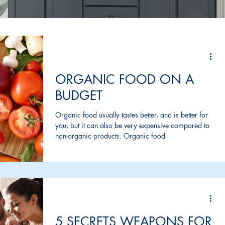
ORGANIC FOOD ON A
BUDGET
Organic food usually tastes better, and is better for
you, but it can also be very expensive compared to
non-organic products. Organic food
5 SECRETS WEAPONS FOR