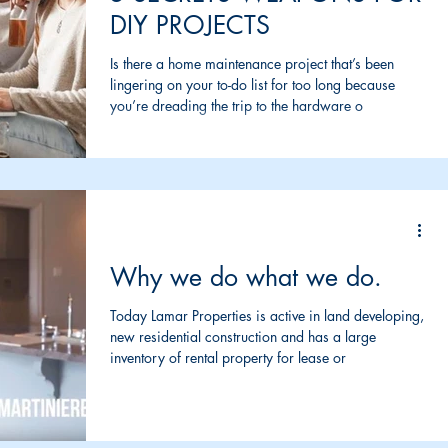
DIY PROJECTS
Is there a home maintenance project that’s been
lingering on your to-do list for too long because
you’re dreading the trip to the hardware o
Why we do what we do.
Today Lamar Properties is active in land developing,
new residential construction and has a large
inventory of rental property for lease or