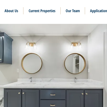
About Us
Current Properties
Our Team
Application