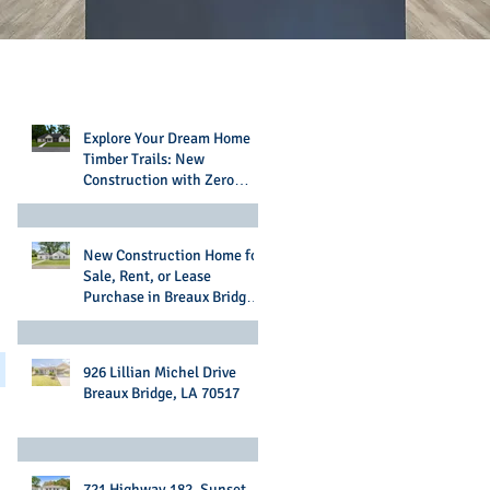
Recent Posts
Explore Your Dream Home in
Timber Trails: New
Construction with Zero
Money Down Options
New Construction Home for
Sale, Rent, or Lease
Purchase in Breaux Bridge,
LA
926 Lillian Michel Drive
Breaux Bridge, LA 70517
721 Highway 182, Sunset,