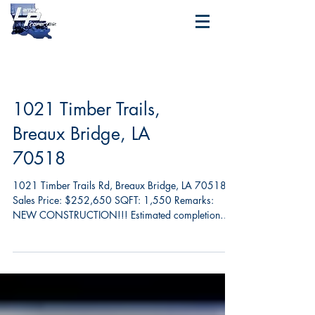
1021 Timber Trails,
Breaux Bridge, LA
70518
1021 Timber Trails Rd, Breaux Bridge, LA 70518
Sales Price: $252,650 SQFT: 1,550 Remarks:
NEW CONSTRUCTION!!! Estimated completion
March...