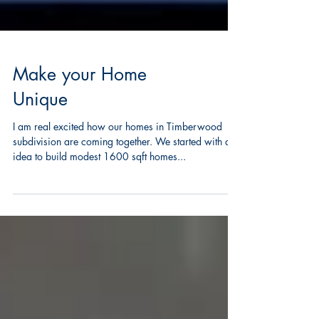
Make your Home
Unique
I am real excited how our homes in Timberwood
subdivision are coming together. We started with an
idea to build modest 1600 sqft homes...