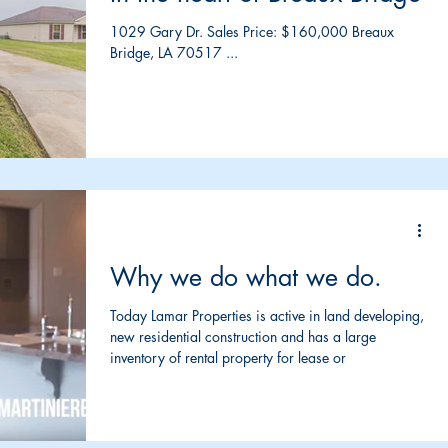
1029 Gary Dr. Sales Price: $160,000 Breaux
Bridge, LA 70517 ...
Why we do what we do.
Today Lamar Properties is active in land developing,
new residential construction and has a large
inventory of rental property for lease or