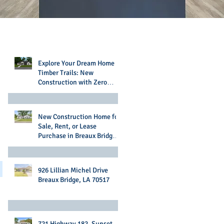
Recent Posts
Explore Your Dream Home in
Timber Trails: New
Construction with Zero
Money Down Options
New Construction Home for
Sale, Rent, or Lease
Purchase in Breaux Bridge,
LA
926 Lillian Michel Drive
Breaux Bridge, LA 70517
721 Highway 182, Sunset,