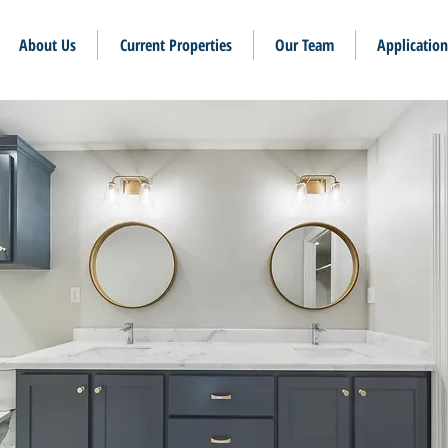
About Us
Current Properties
Our Team
Application