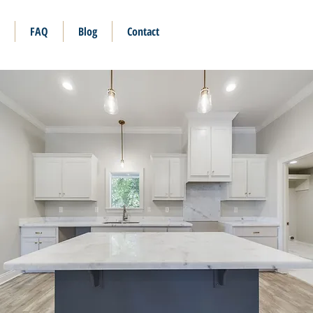
FAQ
Blog
Contact