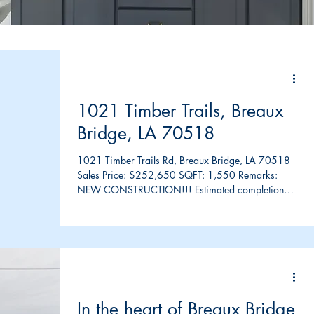
1021 Timber Trails, Breaux
Bridge, LA 70518
1021 Timber Trails Rd, Breaux Bridge, LA 70518
Sales Price: $252,650 SQFT: 1,550 Remarks:
NEW CONSTRUCTION!!! Estimated completion
March...
In the heart of Breaux Bridge