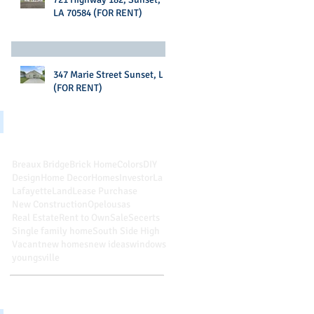
LA 70584 (FOR RENT)
347 Marie Street Sunset, LA
(FOR RENT)
Search By Tags
Breaux Bridge
Brick Home
Colors
DIY
Design
Home Decor
Homes
Investor
La
Lafayette
Land
Lease Purchase
New Construction
Opelousas
Real Estate
Rent to Own
Sale
Secerts
Single family home
South Side High
Vacant
new homes
new ideas
windows
youngsville