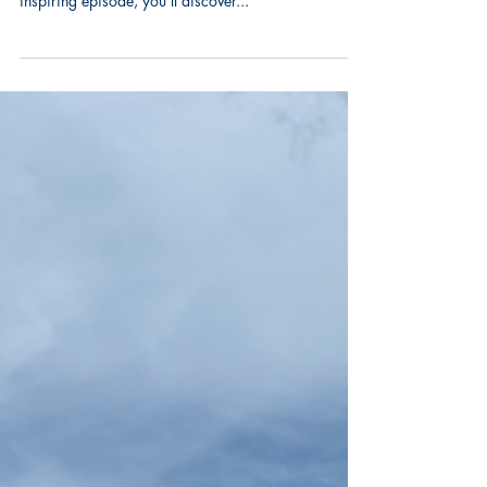
Watch the full episode of "Your Fair Share" featuring
our very own CEO, Odell Lamartiniere! 🔔 In this
inspiring episode, you’ll discover...