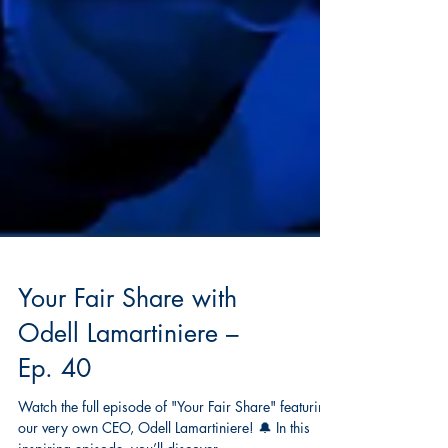
Your Fair Share with
Odell Lamartiniere –
Ep. 40