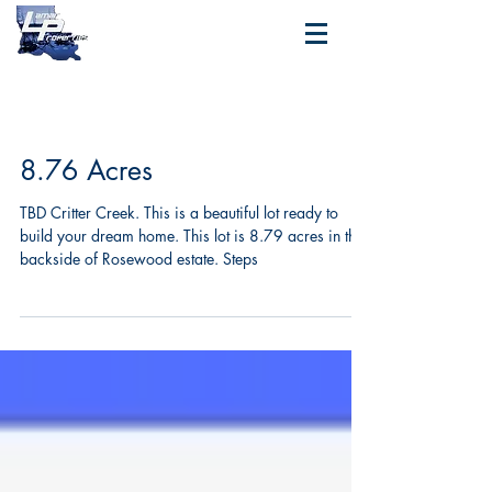
8.76 Acres
TBD Critter Creek. This is a beautiful lot ready to
build your dream home. This lot is 8.79 acres in the
backside of Rosewood estate. Steps