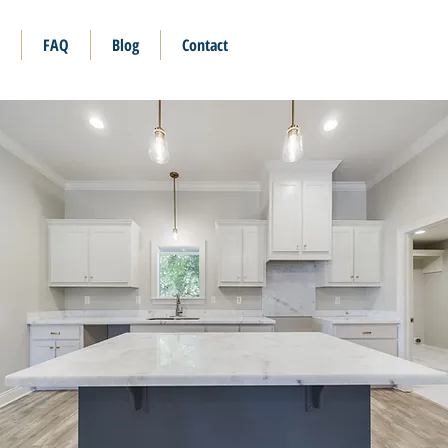
FAQ
Blog
Contact