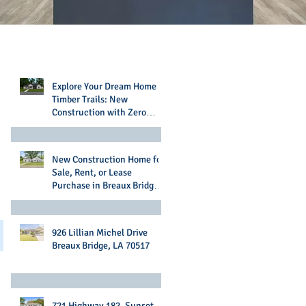
Recent Posts
Explore Your Dream Home in
Timber Trails: New
Construction with Zero
Money Down Options
New Construction Home for
Sale, Rent, or Lease
Purchase in Breaux Bridge,
LA
926 Lillian Michel Drive
Breaux Bridge, LA 70517
721 Highway 182, Sunset,