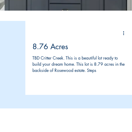
8.76 Acres
TBD Critter Creek. This is a beautiful lot ready to
build your dream home. This lot is 8.79 acres in the
backside of Rosewood estate. Steps