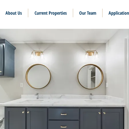
About Us
Current Properties
Our Team
Application