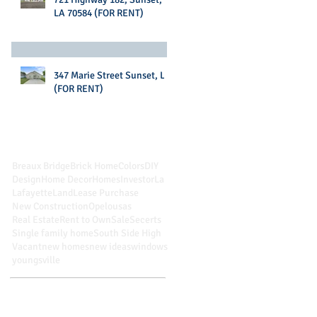
LA 70584 (FOR RENT)
347 Marie Street Sunset, LA
(FOR RENT)
Search By Tags
Breaux Bridge
Brick Home
Colors
DIY
Design
Home Decor
Homes
Investor
La
Lafayette
Land
Lease Purchase
New Construction
Opelousas
Real Estate
Rent to Own
Sale
Secerts
Single family home
South Side High
Vacant
new homes
new ideas
windows
youngsville