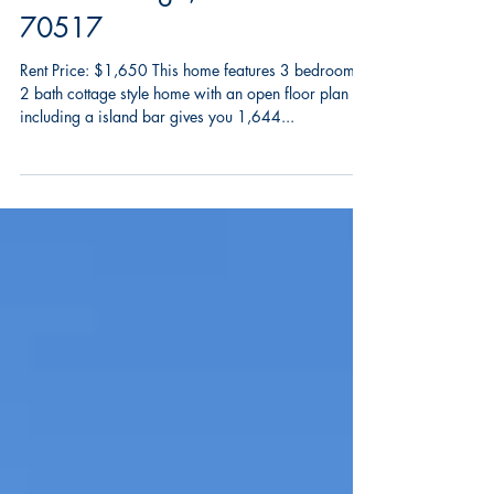
1010 Lillian Michel,
Breaux Bridge, LA
70517
Rent Price: $1,650 This home features 3 bedrooms
2 bath cottage style home with an open floor plan
including a island bar gives you 1,644...