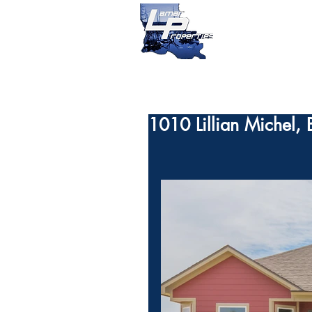
1010 Lillian Michel,