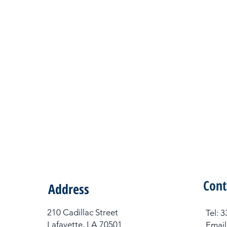
Cont
Address
210 Cadillac Street
Tel​:
Lafayette, LA 70501
Email