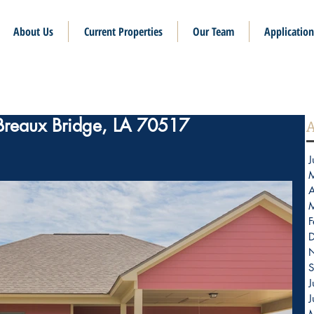
About Us
Current Properties
Our Team
Application
 Breaux Bridge, LA 70517
A
J
A
F
S
J
J