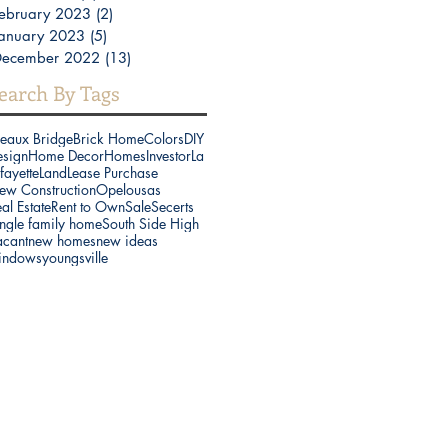
ebruary 2023
(2)
2 posts
anuary 2023
(5)
5 posts
December 2022
(13)
13 posts
earch By Tags
reaux Bridge
Brick Home
Colors
DIY
esign
Home Decor
Homes
Investor
La
fayette
Land
Lease Purchase
ew Construction
Opelousas
al Estate
Rent to Own
Sale
Secerts
ngle family home
South Side High
acant
new homes
new ideas
indows
youngsville