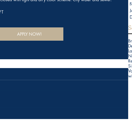
F
J
FT
S
APPLY NOW!
B
D
La
N
Re
Si
V
w