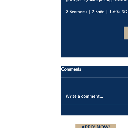
3 Bedrooms | 2 Baths | 1,605 SQ
Comments
Write a comment...
APPLY NOW!