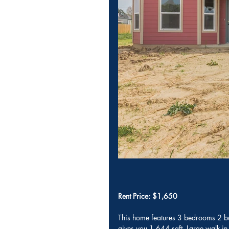
Rent Price: $1,650
This home features 3 bedrooms 2 bat
gives you 1,644 sqft. Large walk-in 