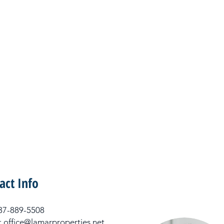
act Info
 337-889-5508
: office@lamarproperties.net