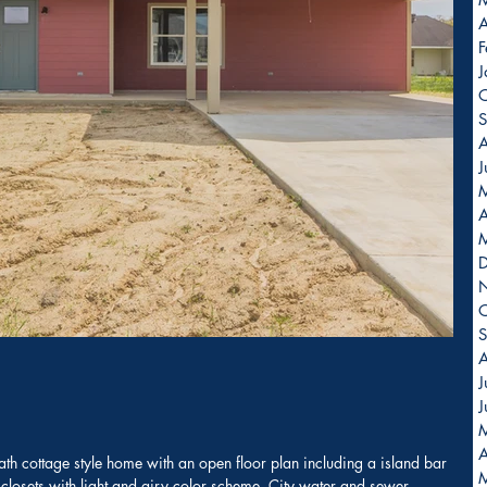
A
F
J
O
S
A
J
A
O
S
A
J
J
A
h cottage style home with an open floor plan including a island bar 
closets with light and airy color scheme. City water and sewer.