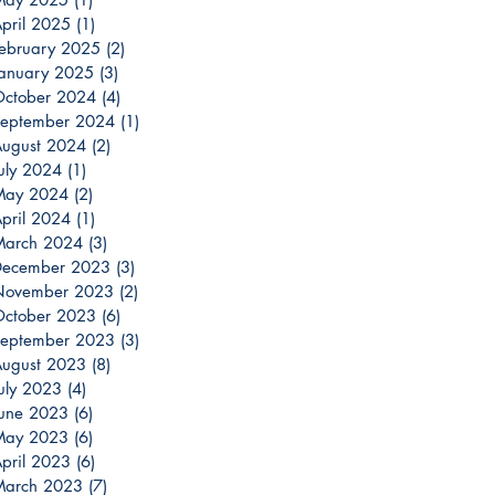
pril 2025
(1)
1 post
ebruary 2025
(2)
2 posts
anuary 2025
(3)
3 posts
ctober 2024
(4)
4 posts
eptember 2024
(1)
1 post
ugust 2024
(2)
2 posts
uly 2024
(1)
1 post
May 2024
(2)
2 posts
pril 2024
(1)
1 post
March 2024
(3)
3 posts
December 2023
(3)
3 posts
November 2023
(2)
2 posts
ctober 2023
(6)
6 posts
eptember 2023
(3)
3 posts
ugust 2023
(8)
8 posts
uly 2023
(4)
4 posts
une 2023
(6)
6 posts
May 2023
(6)
6 posts
pril 2023
(6)
6 posts
March 2023
(7)
7 posts