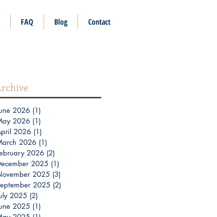
FAQ
Blog
Contact
rchive
une 2026
(1)
1 post
May 2026
(1)
1 post
pril 2026
(1)
1 post
March 2026
(1)
1 post
ebruary 2026
(2)
2 posts
December 2025
(1)
1 post
November 2025
(3)
3 posts
eptember 2025
(2)
2 posts
uly 2025
(2)
2 posts
une 2025
(1)
1 post
May 2025
(1)
1 post