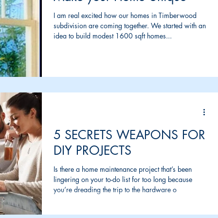
I am real excited how our homes in Timberwood
subdivision are coming together. We started with an
idea to build modest 1600 sqft homes...
5 SECRETS WEAPONS FOR
DIY PROJECTS
Is there a home maintenance project that’s been
lingering on your to-do list for too long because
you’re dreading the trip to the hardware o