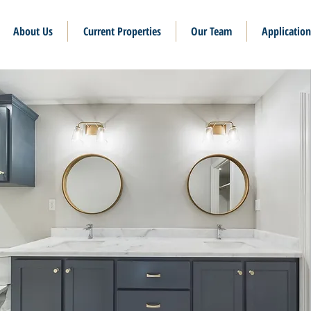
About Us
Current Properties
Our Team
Application