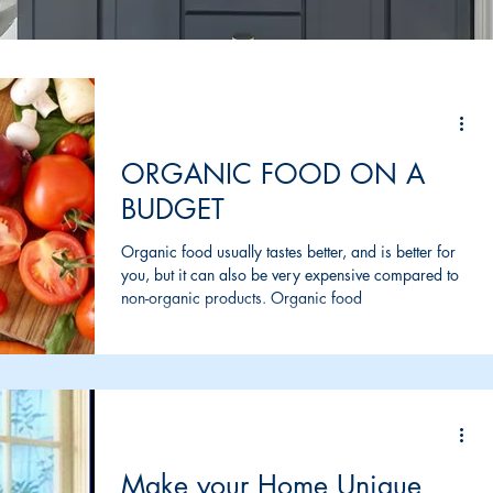
ORGANIC FOOD ON A
BUDGET
Organic food usually tastes better, and is better for
you, but it can also be very expensive compared to
non-organic products. Organic food
Make your Home Unique