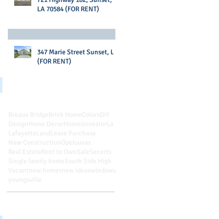
LA 70584 (FOR RENT)
347 Marie Street Sunset, LA
(FOR RENT)
Search By Tags
Breaux Bridge
Brick Home
Colors
DIY
Design
Home Decor
Homes
Investor
La
Lafayette
Land
Lease Purchase
New Construction
Opelousas
Real Estate
Rent to Own
Sale
Secerts
Single family home
South Side High
Vacant
new homes
new ideas
windows
youngsville