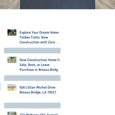
Recent Posts
Explore Your Dream Home in
Timber Trails: New
Construction with Zero
Money Down Options
New Construction Home for
Sale, Rent, or Lease
Purchase in Breaux Bridge,
LA
926 Lillian Michel Drive
Breaux Bridge, LA 70517
721 Highway 182, Sunset,