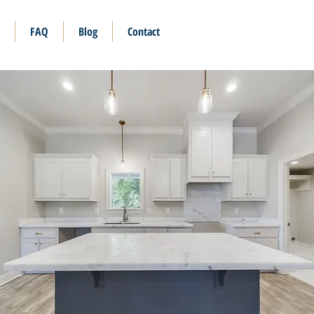
FAQ
Blog
Contact