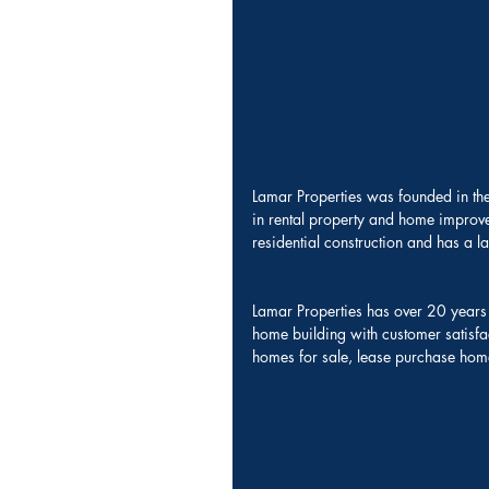
Lamar Properties was founded in th
in rental property and home improve
residential construction and has a l
Lamar Properties has over 20 years
home building with customer satisfa
homes for sale, lease purchase home