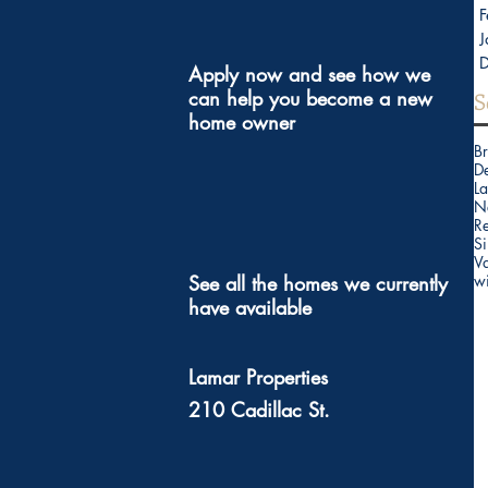
F
J
Apply now and see how we 
can help you become a new 
S
home owner
B
D
La
N
Re
Si
V
See all the homes we currently 
w
have available 
Lamar Properties 
210 Cadillac St. 