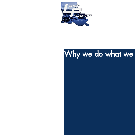
Why we do what we 