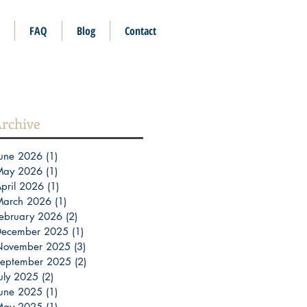
FAQ
Blog
Contact
rchive
une 2026
(1)
1 post
May 2026
(1)
1 post
pril 2026
(1)
1 post
March 2026
(1)
1 post
ebruary 2026
(2)
2 posts
December 2025
(1)
1 post
November 2025
(3)
3 posts
eptember 2025
(2)
2 posts
uly 2025
(2)
2 posts
une 2025
(1)
1 post
May 2025
(1)
1 post