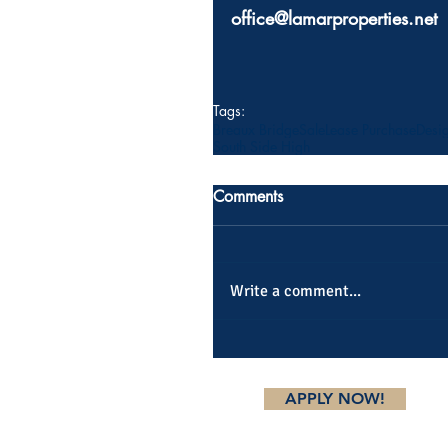
office@lamarproperties.net 
Tags:
Breaux Bridge
Sale
Lease Purchase
Desi
South Side High
Comments
Write a comment...
APPLY NOW!