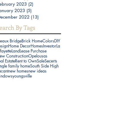
ebruary 2023
(2)
2 posts
anuary 2023
(5)
5 posts
December 2022
(13)
13 posts
earch By Tags
reaux Bridge
Brick Home
Colors
DIY
esign
Home Decor
Homes
Investor
La
fayette
Land
Lease Purchase
ew Construction
Opelousas
al Estate
Rent to Own
Sale
Secerts
ngle family home
South Side High
acant
new homes
new ideas
indows
youngsville