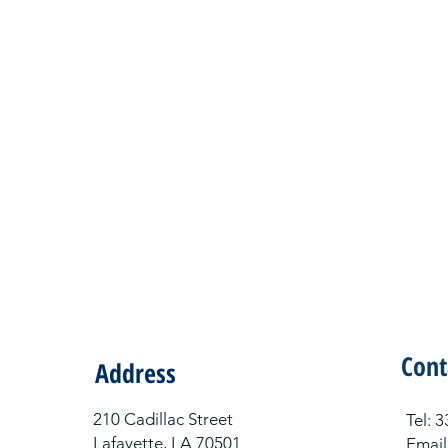
Cont
Address
210 Cadillac Street
Tel​:
Lafayette, LA 70501
Email