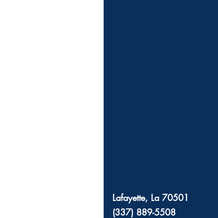
Lafayette, La 70501
(337) 889-5508 