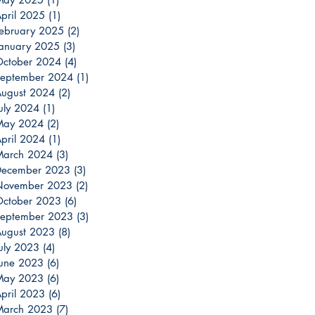
pril 2025
(1)
1 post
ebruary 2025
(2)
2 posts
anuary 2025
(3)
3 posts
ctober 2024
(4)
4 posts
eptember 2024
(1)
1 post
ugust 2024
(2)
2 posts
uly 2024
(1)
1 post
May 2024
(2)
2 posts
pril 2024
(1)
1 post
March 2024
(3)
3 posts
December 2023
(3)
3 posts
November 2023
(2)
2 posts
ctober 2023
(6)
6 posts
eptember 2023
(3)
3 posts
ugust 2023
(8)
8 posts
uly 2023
(4)
4 posts
une 2023
(6)
6 posts
May 2023
(6)
6 posts
pril 2023
(6)
6 posts
March 2023
(7)
7 posts