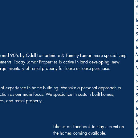
A
F
J
O
S
A
J
e mid 90's by Odell Lamartiniere & Tammy Lamartiniere specializing 
A
ments. Today Lamar Properties is active in land developing, new 
arge inventory of rental property for lease or lease purchase.
 of experience in home building. We take a personal approach to 
O
ction as our main focus. We specialize in custom built homes, 
S
s, and rental property.
A
J
J
Like us on Facebook to stay current on 
A
the homes coming available. 