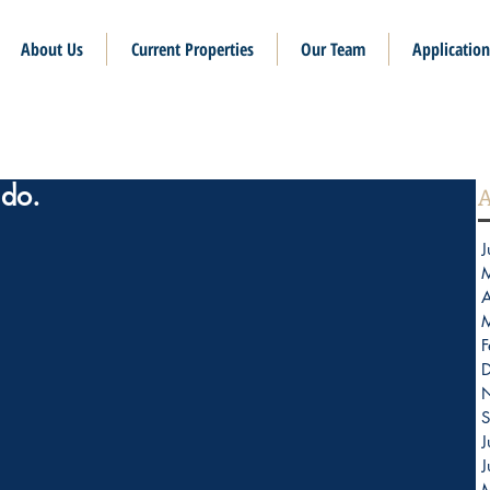
About Us
Current Properties
Our Team
Application
do.
A
J
A
F
S
J
J