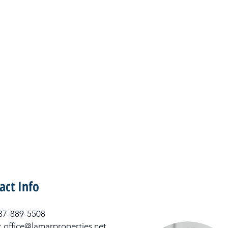
act Info
 337-889-5508
: office@lamarproperties.net