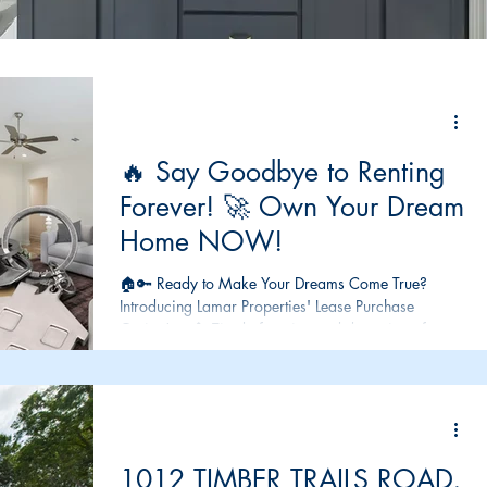
🔥 Say Goodbye to Renting
Forever! 🚀 Own Your Dream
Home NOW!
🏠🔑 Ready to Make Your Dreams Come True?
Introducing Lamar Properties' Lease Purchase
Option! 🔑🏠 Tired of renting and dreaming of...
1012 TIMBER TRAILS ROAD,