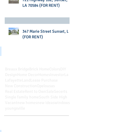
LA 70584 (FOR RENT)
347 Marie Street Sunset, LA
(FOR RENT)
Search By Tags
Breaux Bridge
Brick Home
Colors
DIY
Design
Home Decor
Homes
Investor
La
Lafayette
Land
Lease Purchase
New Construction
Opelousas
Real Estate
Rent to Own
Sale
Secerts
Single family home
South Side High
Vacant
new homes
new ideas
windows
youngsville