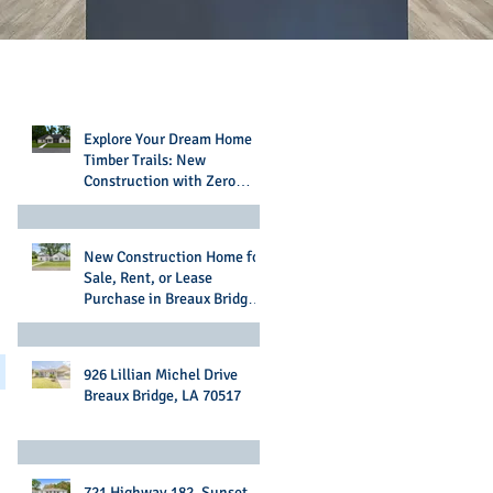
Recent Posts
Explore Your Dream Home in
Timber Trails: New
Construction with Zero
Money Down Options
New Construction Home for
Sale, Rent, or Lease
Purchase in Breaux Bridge,
LA
926 Lillian Michel Drive
Breaux Bridge, LA 70517
721 Highway 182, Sunset,