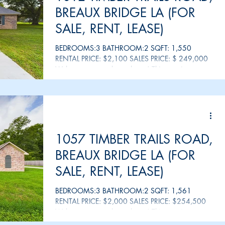
BREAUX BRIDGE LA (FOR
SALE, RENT, LEASE)
BEDROOMS:3 BATHROOM:2 SQFT: 1,550
RENTAL PRICE: $2,100 SALES PRICE: $ 249,000
Welcome to your dream home! This stunning
property offers a...
1057 TIMBER TRAILS ROAD,
BREAUX BRIDGE LA (FOR
SALE, RENT, LEASE)
BEDROOMS:3 BATHROOM:2 SQFT: 1,561
RENTAL PRICE: $2,000 SALES PRICE: $254,500
Welcome to your dream home! This stunning
property offers a...