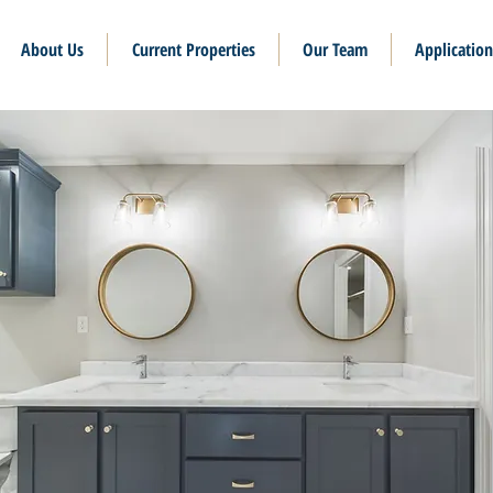
About Us
Current Properties
Our Team
Application