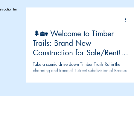
🌲🏡 Welcome to Timber
Trails: Brand New
Construction for Sale/Rent!
🏡🌲
Take a scenic drive down Timber Trails Rd in the
charming and tranquil 1-street subdivision of Breaux
Bridge. Discover the perfect place...