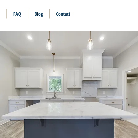
FAQ
Blog
Contact