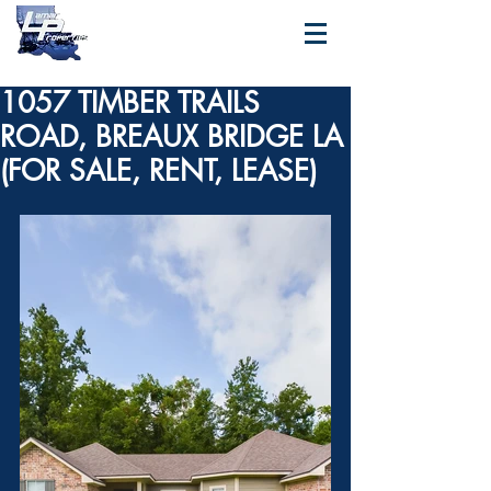
1057 TIMBER TRAILS
ROAD, BREAUX BRIDGE LA
(FOR SALE, RENT, LEASE)