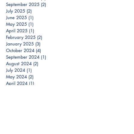
September 2025
(2)
2 posts
July 2025
(2)
2 posts
June 2025
(1)
1 post
May 2025
(1)
1 post
April 2025
(1)
1 post
February 2025
(2)
2 posts
January 2025
(3)
3 posts
October 2024
(4)
4 posts
September 2024
(1)
1 post
August 2024
(2)
2 posts
July 2024
(1)
1 post
May 2024
(2)
2 posts
April 2024
(1)
1 post
March 2024
(3)
3 posts
December 2023
(3)
3 posts
November 2023
(2)
2 posts
October 2023
(6)
6 posts
September 2023
(3)
3 posts
August 2023
(8)
8 posts
July 2023
(4)
4 posts