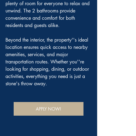
plenty of room for everyone to relax and 
unwind. The 2 bathrooms provide 
convenience and comfort for both 
residents and guests alike.
Beyond the interior, the property''s ideal 
location ensures quick access to nearby 
amenities, services, and major 
transportation routes. Whether you''re 
looking for shopping, dining, or outdoor 
activities, everything you need is just a 
stone's throw away.
APPLY NOW!