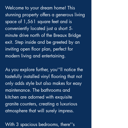
Welcome to your dream home! This 
stunning property offers a generous living 
space of 1,561 square feet and is 
conveniently located just a short 5-
minute drive north of the Breaux Bridge 
exit. Step inside and be greeted by an 
inviting open floor plan, perfect for 
modern living and entertaining.
As you explore further, you''ll notice the 
tastefully installed vinyl flooring that not 
only adds style but also makes for easy 
maintenance. The bathrooms and 
kitchen are adorned with exquisite 
granite counters, creating a luxurious 
atmosphere that will surely impress.
With 3 spacious bedrooms, there''s 