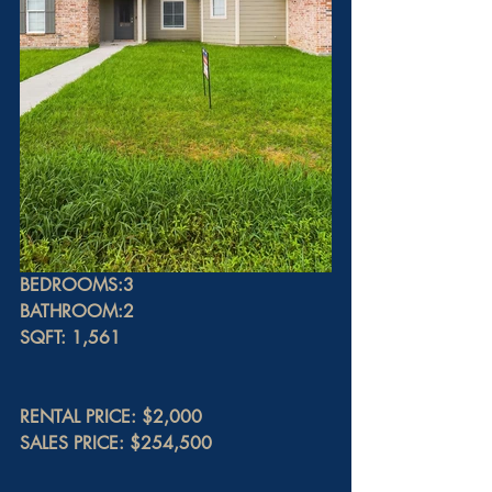
BEDROOMS:3
BATHROOM:2
SQFT: 1,561
RENTAL PRICE: $2,000
SALES PRICE: $254,500