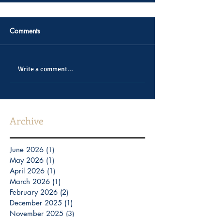
Comments
Write a comment...
Archive
June 2026
(1)
1 post
May 2026
(1)
1 post
April 2026
(1)
1 post
March 2026
(1)
1 post
February 2026
(2)
2 posts
December 2025
(1)
1 post
November 2025
(3)
3 posts