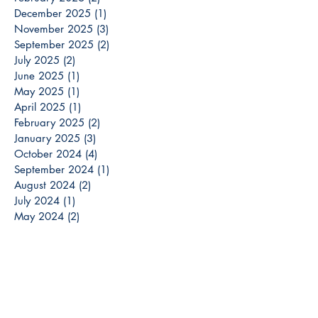
December 2025
(1)
1 post
November 2025
(3)
3 posts
September 2025
(2)
2 posts
July 2025
(2)
2 posts
June 2025
(1)
1 post
May 2025
(1)
1 post
April 2025
(1)
1 post
February 2025
(2)
2 posts
January 2025
(3)
3 posts
October 2024
(4)
4 posts
September 2024
(1)
1 post
August 2024
(2)
2 posts
July 2024
(1)
1 post
May 2024
(2)
2 posts
April 2024
(1)
1 post
March 2024
(3)
3 posts
December 2023
(3)
3 posts
November 2023
(2)
2 posts
October 2023
(6)
6 posts
September 2023
(3)
3 posts