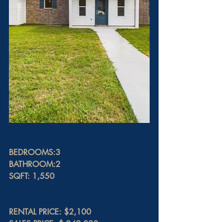
BEDROOMS:3
BATHROOM:2
SQFT: 1,550
RENTAL PRICE: $2,100