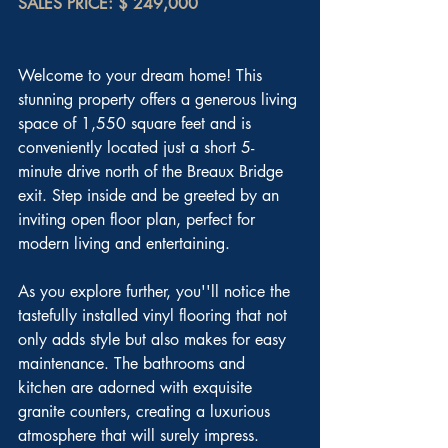
SALES PRICE: $ 249,000
Welcome to your dream home! This 
stunning property offers a generous living 
space of 1,550 square feet and is 
conveniently located just a short 5-
minute drive north of the Breaux Bridge 
exit. Step inside and be greeted by an 
inviting open floor plan, perfect for 
modern living and entertaining.
As you explore further, you''ll notice the 
tastefully installed vinyl flooring that not 
only adds style but also makes for easy 
maintenance. The bathrooms and 
kitchen are adorned with exquisite 
granite counters, creating a luxurious 
atmosphere that will surely impress.