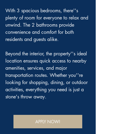
With 3 spacious bedrooms, there''s 
plenty of room for everyone to relax and 
unwind. The 2 bathrooms provide 
convenience and comfort for both 
residents and guests alike.
Beyond the interior, the property''s ideal 
location ensures quick access to nearby 
amenities, services, and major 
transportation routes. Whether you''re 
looking for shopping, dining, or outdoor 
activities, everything you need is just a 
stone's throw away.
APPLY NOW!