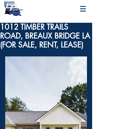
1012 TIMBER TRAILS
ROAD, BREAUX BRIDGE LA
(FOR SALE, RENT, LEASE)