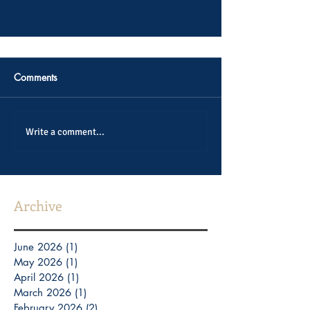
Comments
Write a comment...
Archive
June 2026
(1)
1 post
May 2026
(1)
1 post
April 2026
(1)
1 post
March 2026
(1)
1 post
February 2026
(2)
2 posts