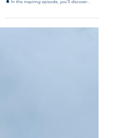
Watch the full episode of "Your Fair Share"
featuring our very own CEO, Odell Lamartiniere!
🔔 In this inspiring episode, you’ll discover...