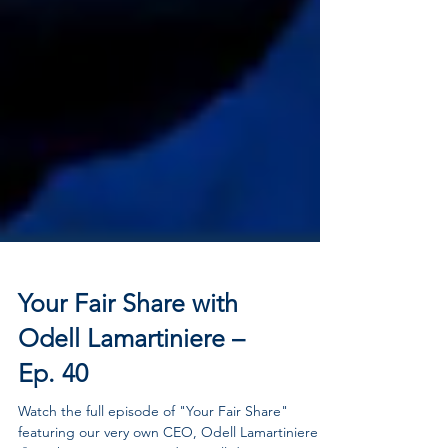
Your Fair Share with
Odell Lamartiniere –
Ep. 40