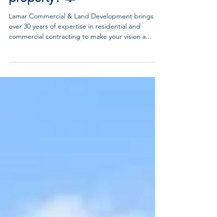
Are you ready to
transform your
property? 🔔
Lamar Commercial & Land Development brings
over 30 years of expertise in residential and
commercial contracting to make your vision a...