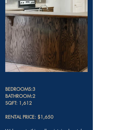
BEDROOMS:3
BATHROOM:2
SQFT: 1,612
RENTAL PRICE: $1,650