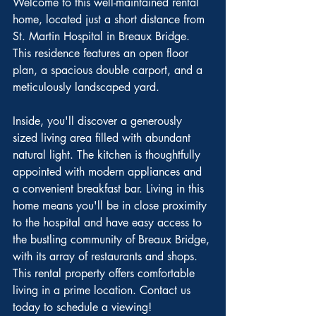
Welcome to this well-maintained rental 
home, located just a short distance from 
St. Martin Hospital in Breaux Bridge. 
This residence features an open floor 
plan, a spacious double carport, and a 
meticulously landscaped yard.
Inside, you'll discover a generously 
sized living area filled with abundant 
natural light. The kitchen is thoughtfully 
appointed with modern appliances and 
a convenient breakfast bar. Living in this 
home means you'll be in close proximity 
to the hospital and have easy access to 
the bustling community of Breaux Bridge, 
with its array of restaurants and shops. 
This rental property offers comfortable 
living in a prime location. Contact us 
today to schedule a viewing!