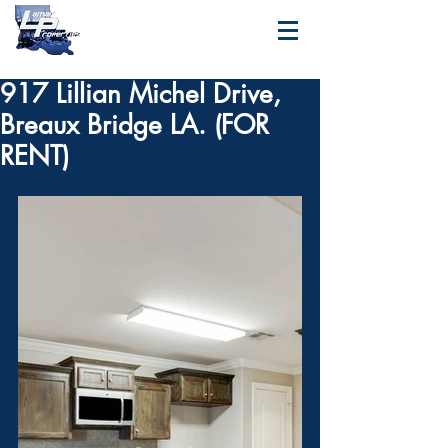
917 Lillian Michel Drive,
Breaux Bridge LA. (FOR
RENT)