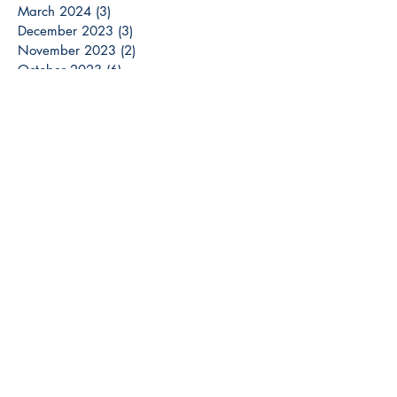
March 2024
(3)
3 posts
December 2023
(3)
3 posts
November 2023
(2)
2 posts
October 2023
(6)
6 posts
September 2023
(3)
3 posts
August 2023
(8)
8 posts
July 2023
(4)
4 posts
June 2023
(6)
6 posts
May 2023
(6)
6 posts
April 2023
(6)
6 posts
March 2023
(7)
7 posts
February 2023
(2)
2 posts
January 2023
(5)
5 posts
December 2022
(13)
13 posts
Search By Tags
Breaux Bridge
Brick Home
Colors
DIY
Design
Home Decor
Homes
Investor
La
Lafayette
Land
Lease Purchase
New Construction
Opelousas
Real Estate
Rent to Own
Sale
Secerts