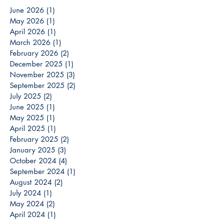
June 2026
(1)
1 post
May 2026
(1)
1 post
April 2026
(1)
1 post
March 2026
(1)
1 post
February 2026
(2)
2 posts
December 2025
(1)
1 post
November 2025
(3)
3 posts
September 2025
(2)
2 posts
July 2025
(2)
2 posts
June 2025
(1)
1 post
May 2025
(1)
1 post
April 2025
(1)
1 post
February 2025
(2)
2 posts
January 2025
(3)
3 posts
October 2024
(4)
4 posts
September 2024
(1)
1 post
August 2024
(2)
2 posts
July 2024
(1)
1 post
May 2024
(2)
2 posts
April 2024
(1)
1 post