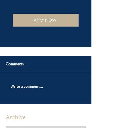
APPLY NOW!
Comments
Write a comment...
Archive