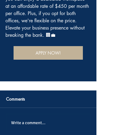
at an affordable rate of $450 per month 
per office. Plus, if you opt for both 
offices, we're flexible on the price. 
Elevate your business presence without 
breaking the bank. 🏢💼
APPLY NOW!
Comments
Write a comment...