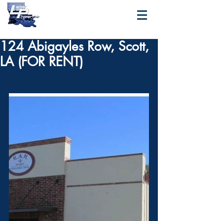
124 Abigayles Row, Scott,
LA (FOR RENT)