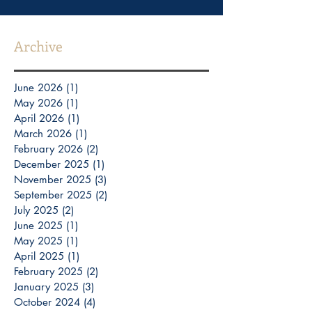
Archive
June 2026
(1)
1 post
May 2026
(1)
1 post
April 2026
(1)
1 post
March 2026
(1)
1 post
February 2026
(2)
2 posts
December 2025
(1)
1 post
November 2025
(3)
3 posts
September 2025
(2)
2 posts
July 2025
(2)
2 posts
June 2025
(1)
1 post
May 2025
(1)
1 post
April 2025
(1)
1 post
February 2025
(2)
2 posts
January 2025
(3)
3 posts
October 2024
(4)
4 posts