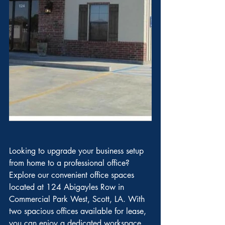
Looking to upgrade your business setup 
from home to a professional office? 
Explore our convenient office spaces 
located at 124 Abigayles Row in 
Commercial Park West, Scott, LA. With 
two spacious offices available for lease, 
you can enjoy a dedicated workspace 