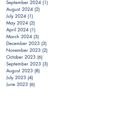
September 2024
(1)
1 post
August 2024
(2)
2 posts
July 2024
(1)
1 post
May 2024
(2)
2 posts
April 2024
(1)
1 post
March 2024
(3)
3 posts
December 2023
(3)
3 posts
November 2023
(2)
2 posts
October 2023
(6)
6 posts
September 2023
(3)
3 posts
August 2023
(8)
8 posts
July 2023
(4)
4 posts
June 2023
(6)
6 posts
May 2023
(6)
6 posts
April 2023
(6)
6 posts
March 2023
(7)
7 posts
February 2023
(2)
2 posts
January 2023
(5)
5 posts
December 2022
(13)
13 posts
Search By Tags