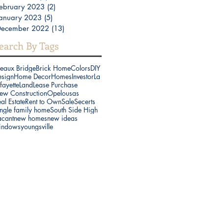
ebruary 2023
(2)
2 posts
anuary 2023
(5)
5 posts
December 2022
(13)
13 posts
earch By Tags
reaux Bridge
Brick Home
Colors
DIY
esign
Home Decor
Homes
Investor
La
fayette
Land
Lease Purchase
ew Construction
Opelousas
al Estate
Rent to Own
Sale
Secerts
ngle family home
South Side High
acant
new homes
new ideas
indows
youngsville