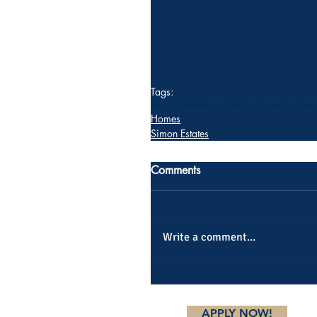
Tags:
Real Estate
Breaux Bridge
Lease Purchas
Homes
Simon Estates
Comments
Write a comment...
APPLY NOW!