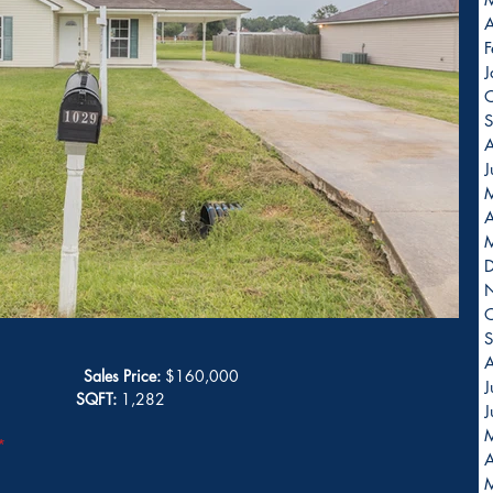
A
F
J
O
S
A
J
A
O
S
A
Sales Price:
 $160,000
J
              
SQFT:
 1,282
J
*
A