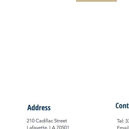
Cont
Address
210 Cadillac Street
Tel​:
Lafayette, LA 70501
Email