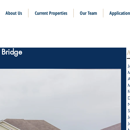
About Us
Current Properties
Our Team
Application
x Bridge
A
J
A
F
S
J
J