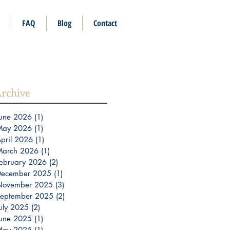
FAQ
Blog
Contact
rchive
une 2026
(1)
1 post
May 2026
(1)
1 post
pril 2026
(1)
1 post
March 2026
(1)
1 post
ebruary 2026
(2)
2 posts
December 2025
(1)
1 post
November 2025
(3)
3 posts
eptember 2025
(2)
2 posts
uly 2025
(2)
2 posts
une 2025
(1)
1 post
May 2025
(1)
1 post