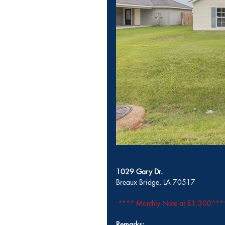
1029 Gary Dr.
Breaux Bridge, LA 70517                  
**** Monthly Note at $1,300***
Remarks: 