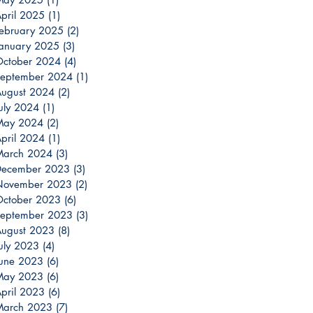
pril 2025
(1)
1 post
ebruary 2025
(2)
2 posts
anuary 2025
(3)
3 posts
ctober 2024
(4)
4 posts
eptember 2024
(1)
1 post
ugust 2024
(2)
2 posts
uly 2024
(1)
1 post
May 2024
(2)
2 posts
pril 2024
(1)
1 post
March 2024
(3)
3 posts
December 2023
(3)
3 posts
November 2023
(2)
2 posts
ctober 2023
(6)
6 posts
eptember 2023
(3)
3 posts
ugust 2023
(8)
8 posts
uly 2023
(4)
4 posts
une 2023
(6)
6 posts
May 2023
(6)
6 posts
pril 2023
(6)
6 posts
March 2023
(7)
7 posts