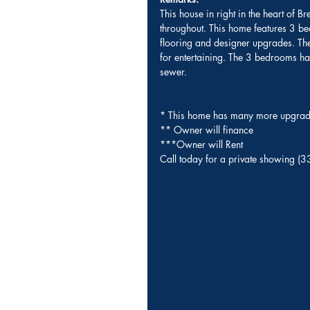
This house in right in the heart of B
throughout. This home features 3 bed
flooring and designer upgrades. The 
for entertaining. The 3 bedrooms h
sewer.
* This home has many more upgrade
** Owner will finance 
***Owner will Rent 
Call today for a private showing 