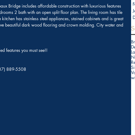
F
reaux Bridge includes affordable construction with luxurious features 
J
rooms 2 bath with an open split floor plan. The living room has tile 
kitchen has stainless steel appliances, stained cabinets and is great 
ave beautiful dark wood flooring and crown molding. City water and 
S
B
D
d features you must see!!
La
N
Re
Si
(337) 889-5508 
V
w