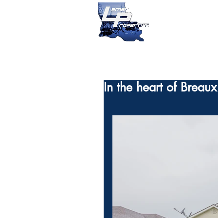
In the heart of Breau