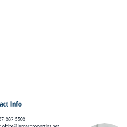
act Info
 337-889-5508
: office@lamarproperties.net