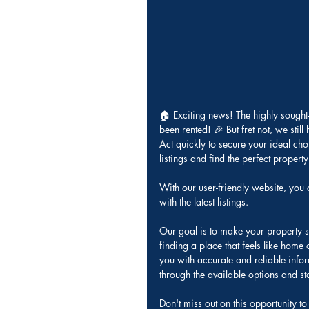
🏠 Exciting news! The highly sough
been rented! 🎉 But fret not, we still
Act quickly to secure your ideal cho
listings and find the perfect propert
With our user-friendly website, you 
with the latest listings. 
Our goal is to make your property s
finding a place that feels like home
you with accurate and reliable infor
through the available options and stay
Don't miss out on this opportunity 