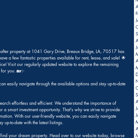
A
F
J
O
S
A
J
t-after property at 1041 Gary Drive, Breaux Bridge, LA, 70517 has 
 have a few fantastic properties available for rent, lease, and sale! 🌟
A
ice! Visit our regularly updated website to explore the remaining 
y for you. 🏡✨
can easily navigate through the available options and stay up-to-date 
O
S
A
earch effortless and efficient. We understand the importance of 
J
 or a smart investment opportunity. That's why we strive to provide 
J
mation. With our user-friendly website, you can easily navigate 
 up-to-date with the latest listings. 
A
to find your dream property. Head over to our website today, browse 