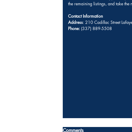
the remaining listings, and take the
Contact Information
Address
: 210 Cadillac Street Lafa
Phone:
 (337) 889-5508 
Comments