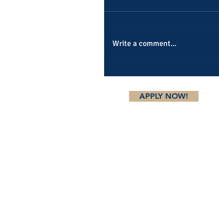
Write a comment...
APPLY NOW!