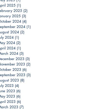
pril 2025
(1)
1 post
ebruary 2025
(2)
2 posts
anuary 2025
(3)
3 posts
ctober 2024
(4)
4 posts
eptember 2024
(1)
1 post
ugust 2024
(2)
2 posts
uly 2024
(1)
1 post
May 2024
(2)
2 posts
pril 2024
(1)
1 post
March 2024
(3)
3 posts
December 2023
(3)
3 posts
November 2023
(2)
2 posts
ctober 2023
(6)
6 posts
eptember 2023
(3)
3 posts
ugust 2023
(8)
8 posts
uly 2023
(4)
4 posts
une 2023
(6)
6 posts
May 2023
(6)
6 posts
pril 2023
(6)
6 posts
March 2023
(7)
7 posts