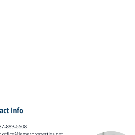
act Info
 337-889-5508
: office@lamarproperties.net