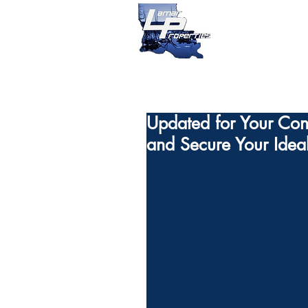
Updated for Your Conv
and Secure Your Idea