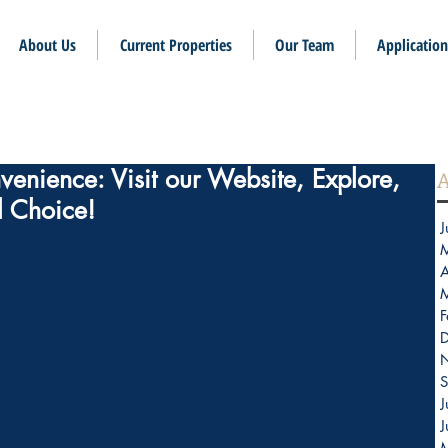
About Us
Current Properties
Our Team
Application
enience: Visit our Website, Explore,
A
l Choice!
J
A
F
S
J
J