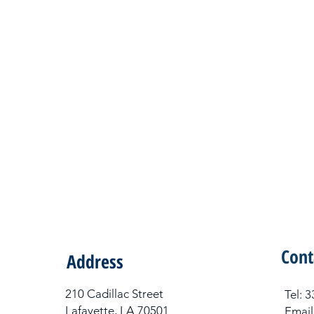
Cont
Address
210 Cadillac Street
Tel​:
Lafayette, LA 70501
Email