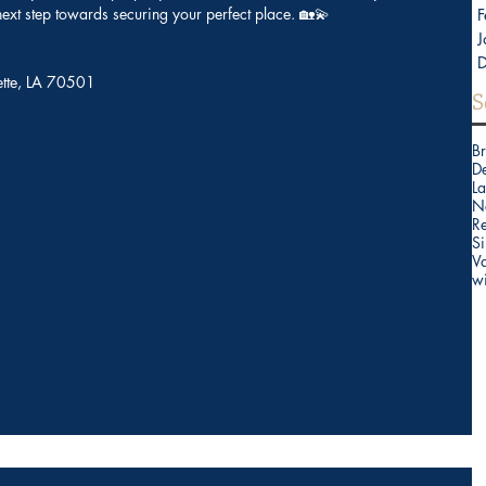
 next step towards securing your perfect place. 🏡💫
F
J
yette, LA 70501
S
B
D
La
N
Re
Si
V
w