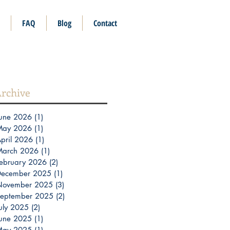
FAQ
Blog
Contact
rchive
une 2026
(1)
1 post
May 2026
(1)
1 post
pril 2026
(1)
1 post
March 2026
(1)
1 post
ebruary 2026
(2)
2 posts
December 2025
(1)
1 post
November 2025
(3)
3 posts
eptember 2025
(2)
2 posts
uly 2025
(2)
2 posts
une 2025
(1)
1 post
May 2025
(1)
1 post