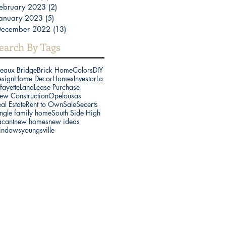
ebruary 2023
(2)
2 posts
anuary 2023
(5)
5 posts
December 2022
(13)
13 posts
earch By Tags
reaux Bridge
Brick Home
Colors
DIY
esign
Home Decor
Homes
Investor
La
fayette
Land
Lease Purchase
ew Construction
Opelousas
al Estate
Rent to Own
Sale
Secerts
ngle family home
South Side High
acant
new homes
new ideas
indows
youngsville