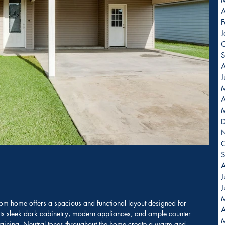
A
F
J
O
S
A
J
A
O
S
A
J
J
m home offers a spacious and functional layout designed for 
A
sts sleek dark cabinetry, modern appliances, and ample counter 
ertaining. Neutral tones throughout the home create a warm and 