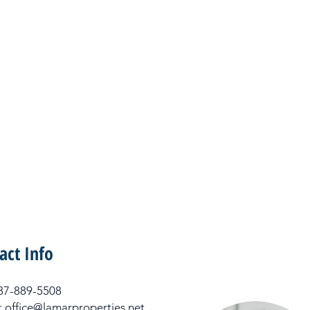
act Info
 337-889-5508
: office@lamarproperties.net