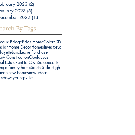
ebruary 2023
(2)
2 posts
anuary 2023
(5)
5 posts
December 2022
(13)
13 posts
earch By Tags
reaux Bridge
Brick Home
Colors
DIY
esign
Home Decor
Homes
Investor
La
fayette
Land
Lease Purchase
ew Construction
Opelousas
al Estate
Rent to Own
Sale
Secerts
ngle family home
South Side High
acant
new homes
new ideas
indows
youngsville