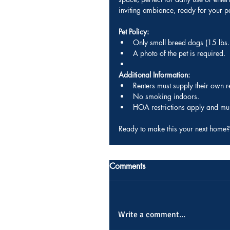
inviting ambiance, ready for your p
Pet Policy:
Only small breed dogs (15 lbs. 
A photo of the pet is required.
Additional Information:
Renters must supply their own 
No smoking indoors.
HOA restrictions apply and mus
Ready to make this your next home?
Comments
Write a comment...