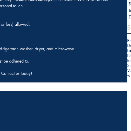
F
ersonal touch.
J
or less) allowed.
S
B
D
refrigerator, washer, dryer, and microwave.
La
N
Re
t be adhered to.
Si
V
 Contact us today!
w