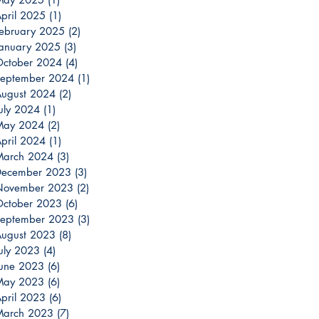
pril 2025
(1)
1 post
ebruary 2025
(2)
2 posts
anuary 2025
(3)
3 posts
ctober 2024
(4)
4 posts
eptember 2024
(1)
1 post
ugust 2024
(2)
2 posts
uly 2024
(1)
1 post
May 2024
(2)
2 posts
pril 2024
(1)
1 post
March 2024
(3)
3 posts
December 2023
(3)
3 posts
November 2023
(2)
2 posts
ctober 2023
(6)
6 posts
eptember 2023
(3)
3 posts
ugust 2023
(8)
8 posts
uly 2023
(4)
4 posts
une 2023
(6)
6 posts
May 2023
(6)
6 posts
pril 2023
(6)
6 posts
March 2023
(7)
7 posts