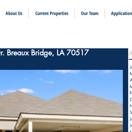
About Us
Current Properties
Our Team
Application
Dr. Breaux Bridge, LA 70517
A
J
A
F
S
J
J