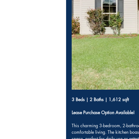
3 Beds | 2 Baths | 1,612 sqft
Lease Purchase Option Available!
This charming 3-bedroom, 2-bathroo
comfortable living. The kitchen boa
space, perfect for daily use or ent