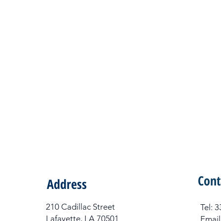
Cont
Address
210 Cadillac Street
Tel​:
Lafayette, LA 70501
Email