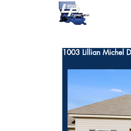
1003 Lillian Michel 