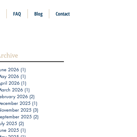
FAQ
Blog
Contact
rchive
une 2026
(1)
1 post
May 2026
(1)
1 post
pril 2026
(1)
1 post
March 2026
(1)
1 post
ebruary 2026
(2)
2 posts
December 2025
(1)
1 post
November 2025
(3)
3 posts
eptember 2025
(2)
2 posts
uly 2025
(2)
2 posts
une 2025
(1)
1 post
May 2025
(1)
1 post