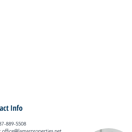
act Info
 337-889-5508
: office@lamarproperties.net