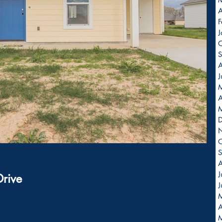
A
F
J
O
S
A
J
A
O
S
A
J
Drive
J
                          
A