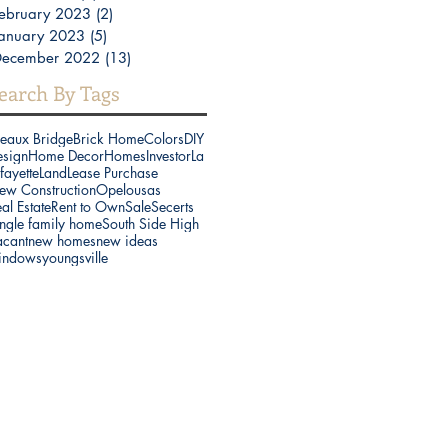
ebruary 2023
(2)
2 posts
anuary 2023
(5)
5 posts
December 2022
(13)
13 posts
earch By Tags
reaux Bridge
Brick Home
Colors
DIY
esign
Home Decor
Homes
Investor
La
fayette
Land
Lease Purchase
ew Construction
Opelousas
al Estate
Rent to Own
Sale
Secerts
ngle family home
South Side High
acant
new homes
new ideas
indows
youngsville