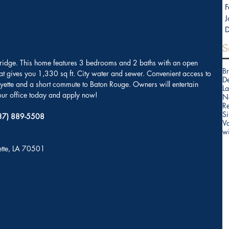
F
J
S
 Bridge. This home features 3 bedrooms and 2 baths with an open 
B
hat gives you 1,330 sq ft. City water and sewer. Convenient access to 
D
fayette and a short commute to Baton Rouge. Owners will entertain 
La
r office today and apply now!
N
Re
Si
(337) 889-5508
V
w
yette, LA 70501