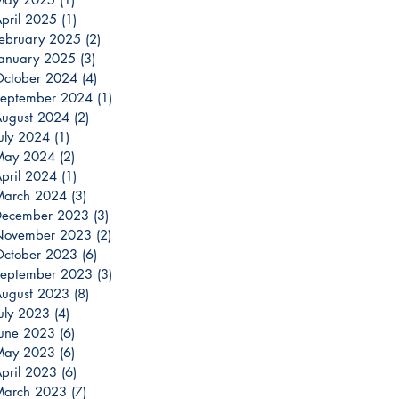
pril 2025
(1)
1 post
ebruary 2025
(2)
2 posts
anuary 2025
(3)
3 posts
ctober 2024
(4)
4 posts
eptember 2024
(1)
1 post
ugust 2024
(2)
2 posts
uly 2024
(1)
1 post
May 2024
(2)
2 posts
pril 2024
(1)
1 post
March 2024
(3)
3 posts
December 2023
(3)
3 posts
November 2023
(2)
2 posts
ctober 2023
(6)
6 posts
eptember 2023
(3)
3 posts
ugust 2023
(8)
8 posts
uly 2023
(4)
4 posts
une 2023
(6)
6 posts
May 2023
(6)
6 posts
pril 2023
(6)
6 posts
March 2023
(7)
7 posts