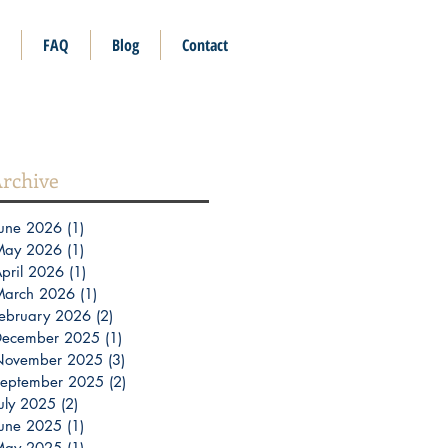
FAQ
Blog
Contact
rchive
une 2026
(1)
1 post
May 2026
(1)
1 post
pril 2026
(1)
1 post
March 2026
(1)
1 post
ebruary 2026
(2)
2 posts
December 2025
(1)
1 post
November 2025
(3)
3 posts
eptember 2025
(2)
2 posts
uly 2025
(2)
2 posts
une 2025
(1)
1 post
May 2025
(1)
1 post