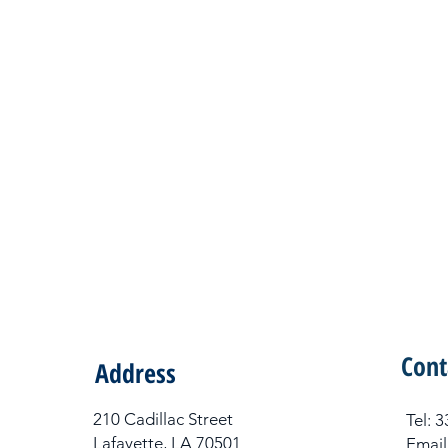
Cont
Address
210 Cadillac Street
Tel​:
Lafayette, LA 70501
Email