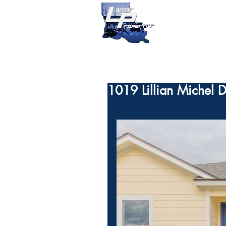
1019 Lillian Michel D