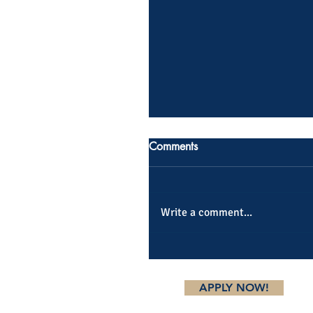
Comments
Write a comment...
APPLY NOW!