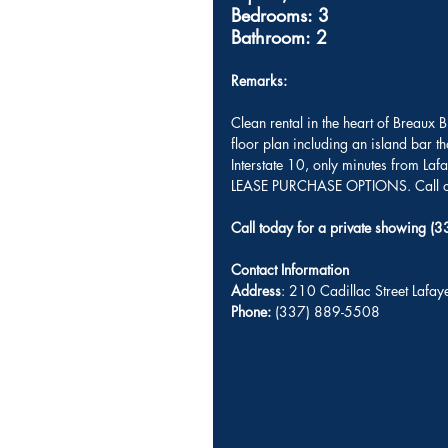
Bedrooms: 3
Bathroom: 2
Remarks: 
Clean rental in the heart of Breaux
floor plan including an island bar t
Interstate 10, only minutes from La
LEASE PURCHASE OPTIONS. Call ou
Call today for a private showing 
Contact Information
Address
: 210 Cadillac Street Lafa
Phone:
 (337) 889-5508 