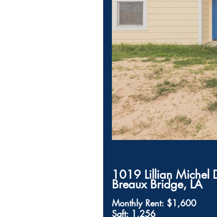
1019 Lillian Michel 
Breaux Bridge, LA         
Monthly Rent: $1,600
Sqft: 1,256