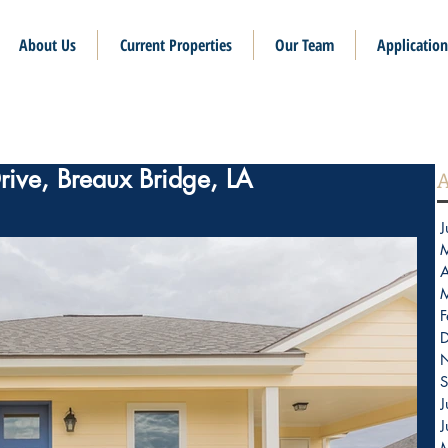
About Us
Current Properties
Our Team
Application
rive, Breaux Bridge, LA
A
J
A
F
S
J
J