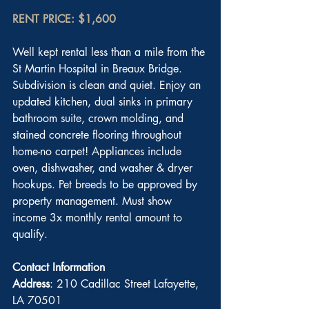
RENT PRICE: $1,600
Well kept rental less than a mile from the 
St Martin Hospital in Breaux Bridge. 
Subdivision is clean and quiet. Enjoy an 
updated kitchen, dual sinks in primary 
bathroom suite, crown molding, and 
stained concrete flooring throughout 
home-no carpet! Appliances include 
oven, dishwasher, and washer & dryer 
hookups. Pet breeds to be approved by 
property management. Must show 
income 3x monthly rental amount to 
qualify.
Contact Information
Address
: 210 Cadillac Street Lafayette, 
LA 70501