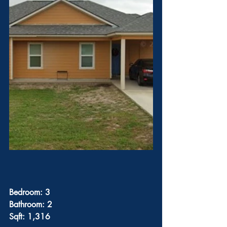
Bedroom: 3
Bathroom: 2
Sqft: 1,316