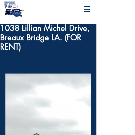
1038 Lillian Michel Drive,
Breaux Bridge LA. (FOR
RENT)