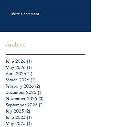
Write a comment...
Archive
June 2026
(1)
1 post
May 2026
(1)
1 post
April 2026
(1)
1 post
March 2026
(1)
1 post
February 2026
(2)
2 posts
December 2025
(1)
1 post
November 2025
(3)
3 posts
September 2025
(2)
2 posts
July 2025
(2)
2 posts
June 2025
(1)
1 post
May 2025
(1)
1 post