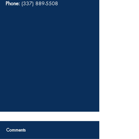
Phone:
 (337) 889-5508 
Comments