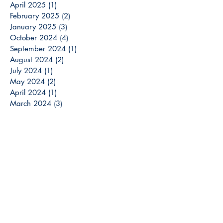
April 2025
(1)
1 post
February 2025
(2)
2 posts
January 2025
(3)
3 posts
October 2024
(4)
4 posts
September 2024
(1)
1 post
August 2024
(2)
2 posts
July 2024
(1)
1 post
May 2024
(2)
2 posts
April 2024
(1)
1 post
March 2024
(3)
3 posts
December 2023
(3)
3 posts
November 2023
(2)
2 posts
October 2023
(6)
6 posts
September 2023
(3)
3 posts
August 2023
(8)
8 posts
July 2023
(4)
4 posts
June 2023
(6)
6 posts
May 2023
(6)
6 posts
April 2023
(6)
6 posts
March 2023
(7)
7 posts