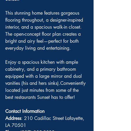
This stunning home features gorgeous 
flooring throughout, a designer-inspired 
interior, and a spacious walk-in closet. 
The open-concept floor plan creates a 
bright and airy feel—perfect for both 
everyday living and entertaining.
Enjoy a spacious kitchen with ample 
cabinetry, and a primary bathroom 
equipped with a large mirror and dual 
vanities (his and hers sinks).Conveniently 
located just minutes from some of the 
best restaurants Sunset has to offer!
Contact Information
Address
: 210 Cadillac Street Lafayette, 
LA 70501