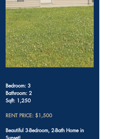
Bedroom: 3
Bathroom: 2
Sqft: 1,250
RENT PRICE: $1,500
Beautiful 3-Bedroom, 2-Bath Home in 
Sunset!