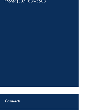
Phone:
 (337) 889-5508 
Comments