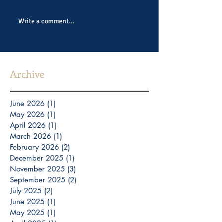
Write a comment...
Archive
June 2026
(1)
1 post
May 2026
(1)
1 post
April 2026
(1)
1 post
March 2026
(1)
1 post
February 2026
(2)
2 posts
December 2025
(1)
1 post
November 2025
(3)
3 posts
September 2025
(2)
2 posts
July 2025
(2)
2 posts
June 2025
(1)
1 post
May 2025
(1)
1 post