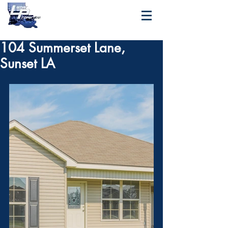
104 Summerset Lane,
Sunset LA