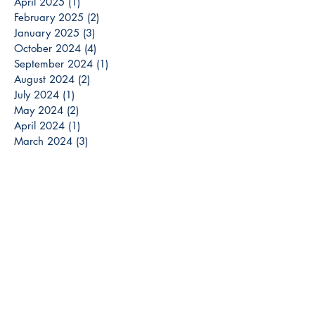
April 2025
(1)
1 post
February 2025
(2)
2 posts
January 2025
(3)
3 posts
October 2024
(4)
4 posts
September 2024
(1)
1 post
August 2024
(2)
2 posts
July 2024
(1)
1 post
May 2024
(2)
2 posts
April 2024
(1)
1 post
March 2024
(3)
3 posts
December 2023
(3)
3 posts
November 2023
(2)
2 posts
October 2023
(6)
6 posts
September 2023
(3)
3 posts
August 2023
(8)
8 posts
July 2023
(4)
4 posts
June 2023
(6)
6 posts
May 2023
(6)
6 posts
April 2023
(6)
6 posts
March 2023
(7)
7 posts
February 2023
(2)
2 posts