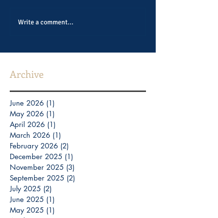
Write a comment...
Archive
June 2026
(1)
1 post
May 2026
(1)
1 post
April 2026
(1)
1 post
March 2026
(1)
1 post
February 2026
(2)
2 posts
December 2025
(1)
1 post
November 2025
(3)
3 posts
September 2025
(2)
2 posts
July 2025
(2)
2 posts
June 2025
(1)
1 post
May 2025
(1)
1 post