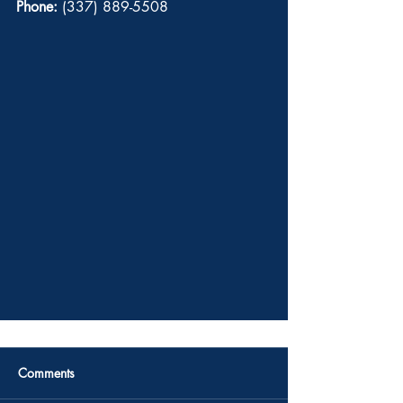
Phone:
 (337) 889-5508 
Comments