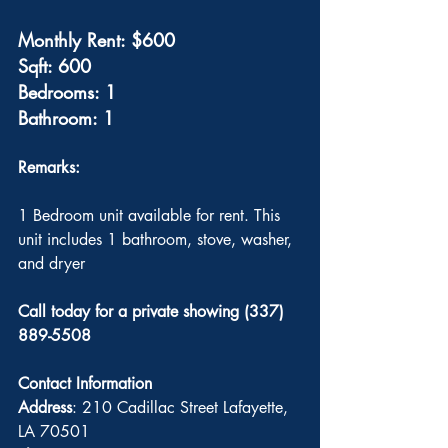
Monthly Rent: $600
Sqft: 600
Bedrooms: 1
Bathroom: 1
Remarks: 
1 Bedroom unit available for rent. This 
unit includes 1 bathroom, stove, washer, 
and dryer 
Call today for a private showing (337) 
889-5508
Contact Information
Address
: 210 Cadillac Street Lafayette, 
LA 70501