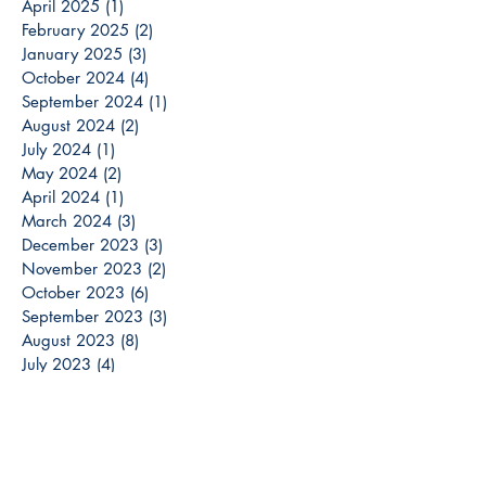
April 2025
(1)
1 post
February 2025
(2)
2 posts
January 2025
(3)
3 posts
October 2024
(4)
4 posts
September 2024
(1)
1 post
August 2024
(2)
2 posts
July 2024
(1)
1 post
May 2024
(2)
2 posts
April 2024
(1)
1 post
March 2024
(3)
3 posts
December 2023
(3)
3 posts
November 2023
(2)
2 posts
October 2023
(6)
6 posts
September 2023
(3)
3 posts
August 2023
(8)
8 posts
July 2023
(4)
4 posts
June 2023
(6)
6 posts
May 2023
(6)
6 posts
April 2023
(6)
6 posts
March 2023
(7)
7 posts
February 2023
(2)
2 posts