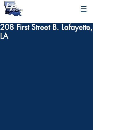
208 First Street B. Lafayette,
LA