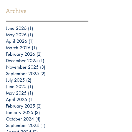
Archive
June 2026
(1)
1 post
May 2026
(1)
1 post
April 2026
(1)
1 post
March 2026
(1)
1 post
February 2026
(2)
2 posts
December 2025
(1)
1 post
November 2025
(3)
3 posts
September 2025
(2)
2 posts
July 2025
(2)
2 posts
June 2025
(1)
1 post
May 2025
(1)
1 post
April 2025
(1)
1 post
February 2025
(2)
2 posts
January 2025
(3)
3 posts
October 2024
(4)
4 posts
September 2024
(1)
1 post
August 2024
(2)
2 posts