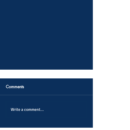
Comments
Write a comment...