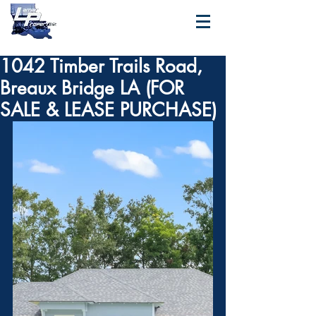
1042 Timber Trails Road,
Breaux Bridge LA (FOR
SALE & LEASE PURCHASE)