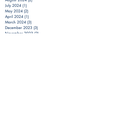
July 2024
(1)
1 post
May 2024
(2)
2 posts
April 2024
(1)
1 post
March 2024
(3)
3 posts
December 2023
(3)
3 posts
November 2023
(2)
2 posts
October 2023
(6)
6 posts
September 2023
(3)
3 posts
August 2023
(8)
8 posts
July 2023
(4)
4 posts
June 2023
(6)
6 posts
May 2023
(6)
6 posts
April 2023
(6)
6 posts
March 2023
(7)
7 posts
February 2023
(2)
2 posts
January 2023
(5)
5 posts
December 2022
(13)
13 posts
Search By Tags