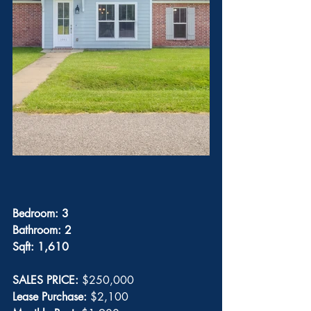
Bedroom: 3
Bathroom: 2
Sqft: 1,610
SALES PRICE: 
$250,000
Lease Purchase: 
$2,100