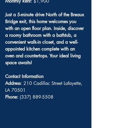
Monthly Rent: 
$1,900
Just a 5-minute drive North of the Breaux 
Bridge exit, this home welcomes you 
with an open floor plan. Inside, discover 
a roomy bathroom with a bathtub, a 
convenient walk-in closet, and a well-
appointed kitchen complete with an 
oven and countertops. Your ideal living 
space awaits! 
Contact Information
Address
: 210 Cadillac Street Lafayette, 
LA 70501
Phone:
 (337) 889-5508 