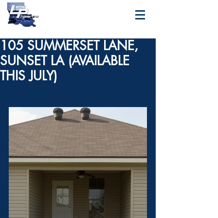
105 SUMMERSET LANE,
SUNSET LA (AVAILABLE
THIS JULY)