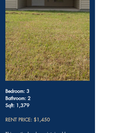
Bedroom: 3
Bathroom: 2
Sqft: 1,379
RENT PRICE: $1,450