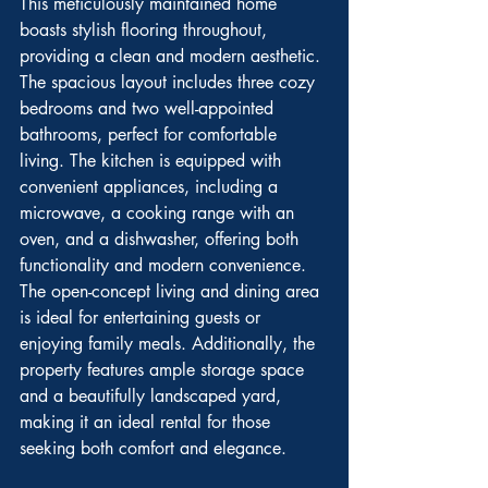
This meticulously maintained home 
boasts stylish flooring throughout, 
providing a clean and modern aesthetic. 
The spacious layout includes three cozy 
bedrooms and two well-appointed 
bathrooms, perfect for comfortable 
living. The kitchen is equipped with 
convenient appliances, including a 
microwave, a cooking range with an 
oven, and a dishwasher, offering both 
functionality and modern convenience. 
The open-concept living and dining area 
is ideal for entertaining guests or 
enjoying family meals. Additionally, the 
property features ample storage space 
and a beautifully landscaped yard, 
making it an ideal rental for those 
seeking both comfort and elegance. 