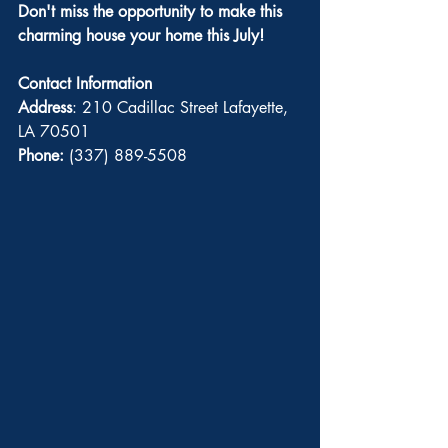
Don't miss the opportunity to make this 
charming house your home this July!
Contact Information
Address
: 210 Cadillac Street Lafayette, 
LA 70501
Phone:
 (337) 889-5508 