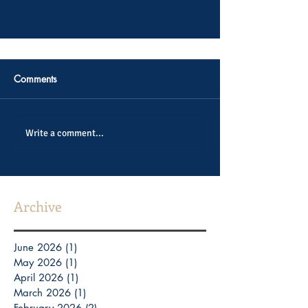
Comments
Write a comment...
Archive
June 2026
(1)
1 post
May 2026
(1)
1 post
April 2026
(1)
1 post
March 2026
(1)
1 post
February 2026
(2)
2 posts