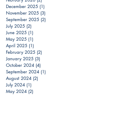
December 2025
(1)
1 post
November 2025
(3)
3 posts
September 2025
(2)
2 posts
July 2025
(2)
2 posts
June 2025
(1)
1 post
May 2025
(1)
1 post
April 2025
(1)
1 post
February 2025
(2)
2 posts
January 2025
(3)
3 posts
October 2024
(4)
4 posts
September 2024
(1)
1 post
August 2024
(2)
2 posts
July 2024
(1)
1 post
May 2024
(2)
2 posts
April 2024
(1)
1 post
March 2024
(3)
3 posts
December 2023
(3)
3 posts
November 2023
(2)
2 posts
October 2023
(6)
6 posts
September 2023
(3)
3 posts