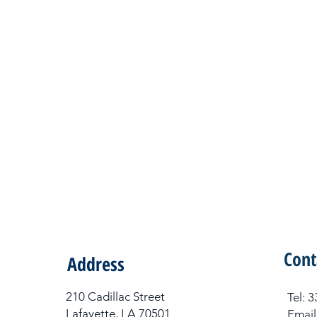
Cont
Address
210 Cadillac Street
Tel​:
Lafayette, LA 70501
Email