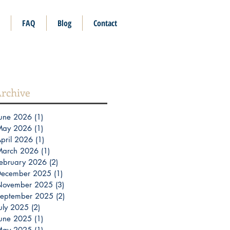
FAQ
Blog
Contact
rchive
une 2026
(1)
1 post
May 2026
(1)
1 post
pril 2026
(1)
1 post
March 2026
(1)
1 post
ebruary 2026
(2)
2 posts
December 2025
(1)
1 post
November 2025
(3)
3 posts
eptember 2025
(2)
2 posts
uly 2025
(2)
2 posts
une 2025
(1)
1 post
May 2025
(1)
1 post