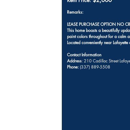
$2,000
Rent Price: 
Remarks: 
LEASE PURCHASE OPTION NO CR
This home boasts a beautifully upda
paint colors throughout for a calm a
Located conveniently near Lafayette
Contact Information
Address
: 210 Cadillac Street Lafa
Phone:
 (337) 889-5508 