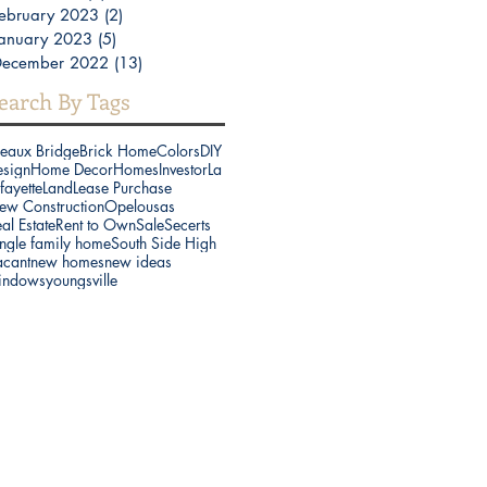
ebruary 2023
(2)
2 posts
anuary 2023
(5)
5 posts
December 2022
(13)
13 posts
earch By Tags
reaux Bridge
Brick Home
Colors
DIY
esign
Home Decor
Homes
Investor
La
fayette
Land
Lease Purchase
ew Construction
Opelousas
al Estate
Rent to Own
Sale
Secerts
ngle family home
South Side High
acant
new homes
new ideas
indows
youngsville