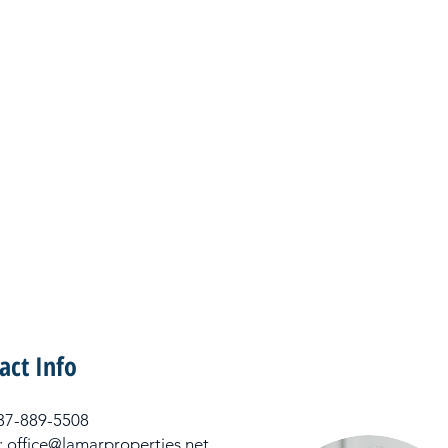
act Info
 337-889-5508
: office@lamarproperties.net