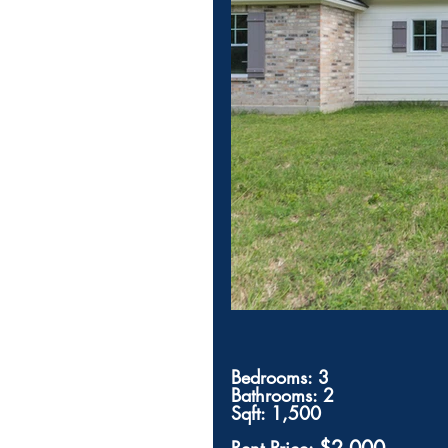
Bedrooms: 3
Bathrooms: 2
Sqft: 1,500