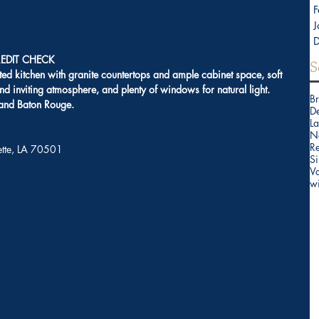
F
J
EDIT CHECK
S
ted kitchen with granite countertops and ample cabinet space, soft 
nd inviting atmosphere, and plenty of windows for natural light. 
B
 and Baton Rouge. 
D
La
N
Re
yette, LA 70501
Si
V
w