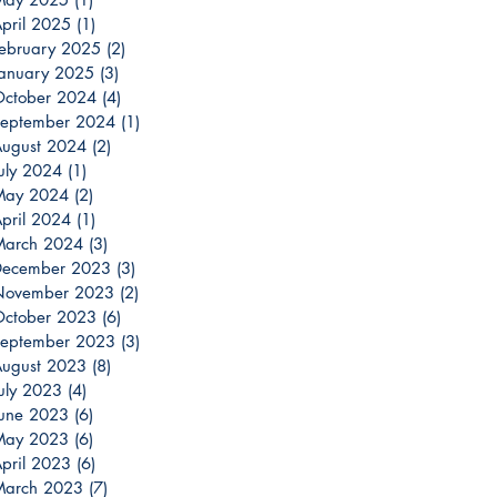
pril 2025
(1)
1 post
ebruary 2025
(2)
2 posts
anuary 2025
(3)
3 posts
ctober 2024
(4)
4 posts
eptember 2024
(1)
1 post
ugust 2024
(2)
2 posts
uly 2024
(1)
1 post
May 2024
(2)
2 posts
pril 2024
(1)
1 post
March 2024
(3)
3 posts
December 2023
(3)
3 posts
November 2023
(2)
2 posts
ctober 2023
(6)
6 posts
eptember 2023
(3)
3 posts
ugust 2023
(8)
8 posts
uly 2023
(4)
4 posts
une 2023
(6)
6 posts
May 2023
(6)
6 posts
pril 2023
(6)
6 posts
March 2023
(7)
7 posts