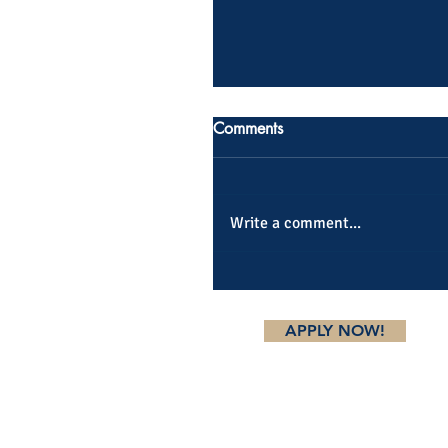
Comments
Write a comment...
APPLY NOW!