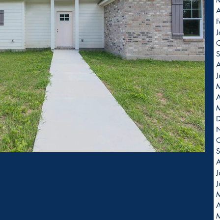
A
F
J
O
S
A
J
A
O
S
A
J
J
A