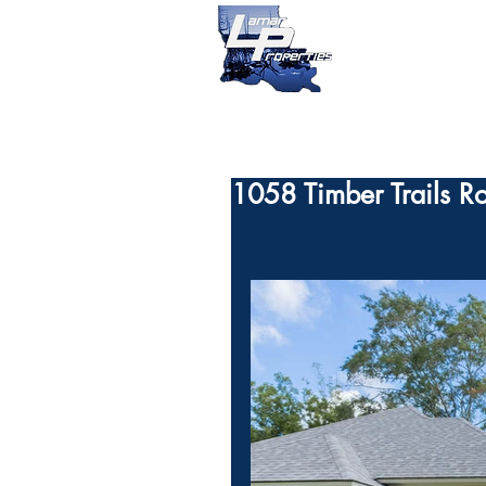
1058 Timber Trails R