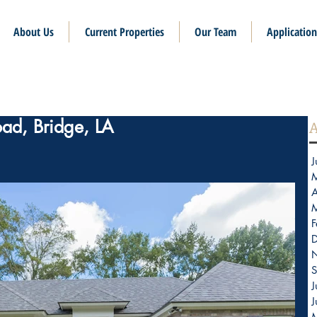
About Us
Current Properties
Our Team
Application
oad, Bridge, LA
A
J
A
F
S
J
J