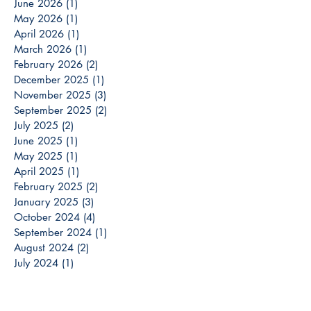
June 2026
(1)
1 post
May 2026
(1)
1 post
April 2026
(1)
1 post
March 2026
(1)
1 post
February 2026
(2)
2 posts
December 2025
(1)
1 post
November 2025
(3)
3 posts
September 2025
(2)
2 posts
July 2025
(2)
2 posts
June 2025
(1)
1 post
May 2025
(1)
1 post
April 2025
(1)
1 post
February 2025
(2)
2 posts
January 2025
(3)
3 posts
October 2024
(4)
4 posts
September 2024
(1)
1 post
August 2024
(2)
2 posts
July 2024
(1)
1 post
May 2024
(2)
2 posts
April 2024
(1)
1 post
March 2024
(3)
3 posts