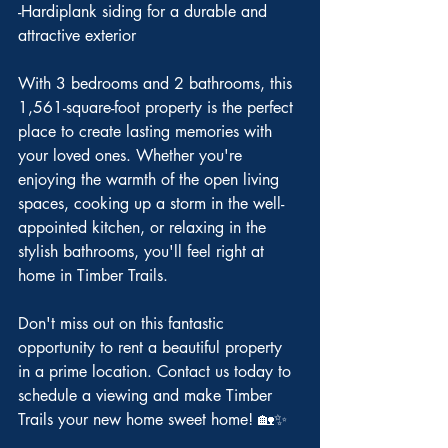
-Hardiplank siding for a durable and 
attractive exterior
With 3 bedrooms and 2 bathrooms, this 
1,561-square-foot property is the perfect 
place to create lasting memories with 
your loved ones. Whether you're 
enjoying the warmth of the open living 
spaces, cooking up a storm in the well-
appointed kitchen, or relaxing in the 
stylish bathrooms, you'll feel right at 
home in Timber Trails.
Don't miss out on this fantastic 
opportunity to rent a beautiful property 
in a prime location. Contact us today to 
schedule a viewing and make Timber 
Trails your new home sweet home! 🏡✨