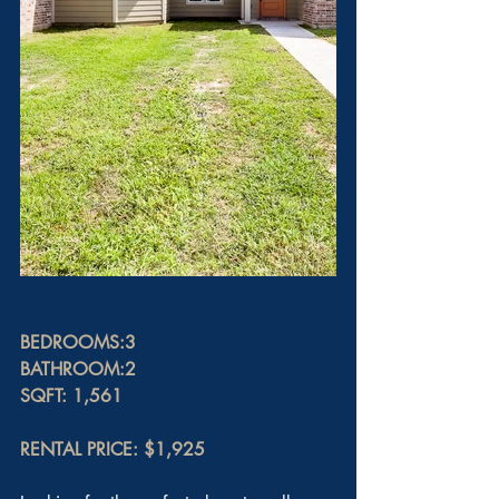
BEDROOMS:3
BATHROOM:2
SQFT: 1,561
RENTAL PRICE: $1,925