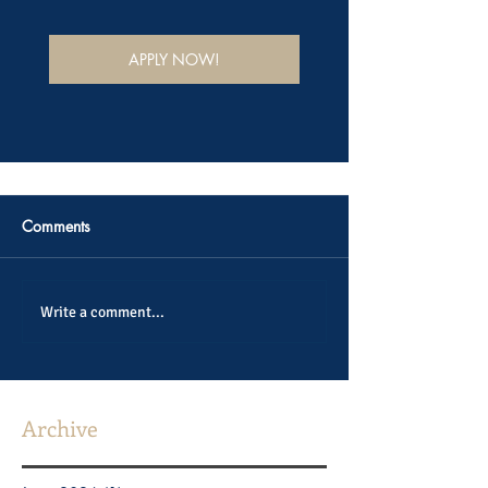
APPLY NOW!
Comments
Write a comment...
Archive