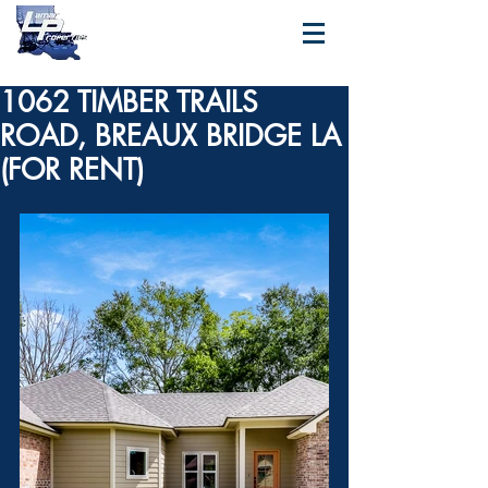
1062 TIMBER TRAILS
ROAD, BREAUX BRIDGE LA
(FOR RENT)