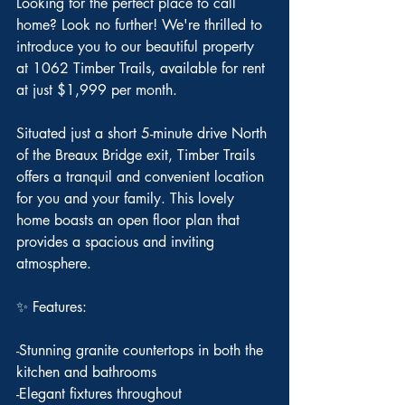
Looking for the perfect place to call 
home? Look no further! We're thrilled to 
introduce you to our beautiful property 
at 1062 Timber Trails, available for rent 
at just $1,999 per month.
Situated just a short 5-minute drive North 
of the Breaux Bridge exit, Timber Trails 
offers a tranquil and convenient location 
for you and your family. This lovely 
home boasts an open floor plan that 
provides a spacious and inviting 
atmosphere.
✨ Features:
-Stunning granite countertops in both the 
kitchen and bathrooms
-Elegant fixtures throughout