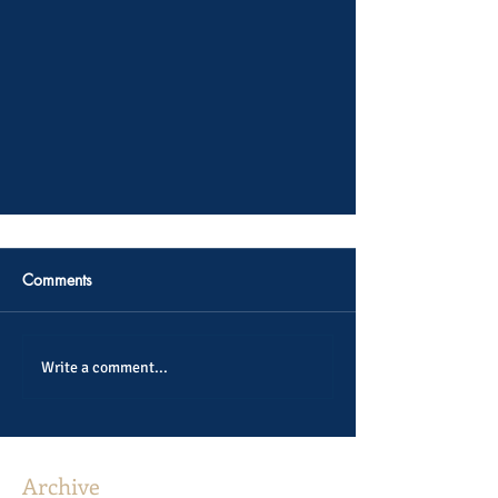
Comments
Write a comment...
Archive