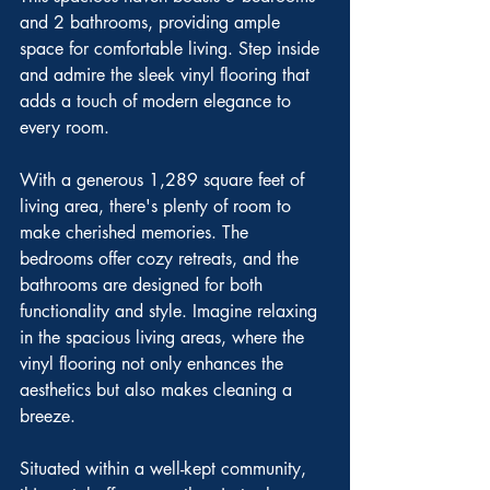
and 2 bathrooms, providing ample 
space for comfortable living. Step inside 
and admire the sleek vinyl flooring that 
adds a touch of modern elegance to 
every room.
With a generous 1,289 square feet of 
living area, there's plenty of room to 
make cherished memories. The 
bedrooms offer cozy retreats, and the 
bathrooms are designed for both 
functionality and style. Imagine relaxing 
in the spacious living areas, where the 
vinyl flooring not only enhances the 
aesthetics but also makes cleaning a 
breeze.
Situated within a well-kept community, 