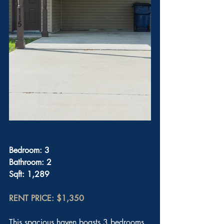
Bedroom: 3
Bathroom: 2
Sqft: 1,289
RENT PRICE: $1,350
This spacious haven boasts 3 bedrooms 