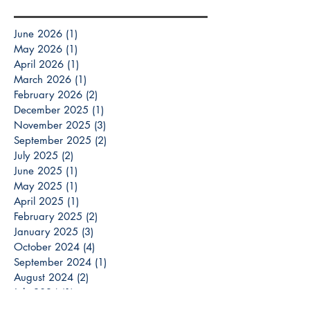
June 2026
(1)
1 post
May 2026
(1)
1 post
April 2026
(1)
1 post
March 2026
(1)
1 post
February 2026
(2)
2 posts
December 2025
(1)
1 post
November 2025
(3)
3 posts
September 2025
(2)
2 posts
July 2025
(2)
2 posts
June 2025
(1)
1 post
May 2025
(1)
1 post
April 2025
(1)
1 post
February 2025
(2)
2 posts
January 2025
(3)
3 posts
October 2024
(4)
4 posts
September 2024
(1)
1 post
August 2024
(2)
2 posts
July 2024
(1)
1 post
May 2024
(2)
2 posts