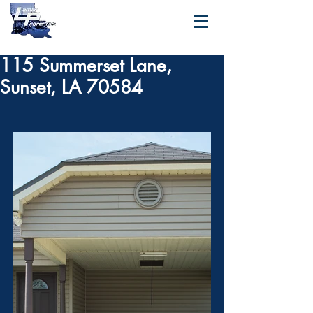
115 Summerset Lane,
Sunset, LA 70584