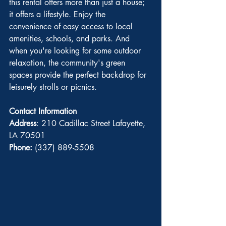
this rental offers more than just a house; 
it offers a lifestyle. Enjoy the 
convenience of easy access to local 
amenities, schools, and parks. And 
when you're looking for some outdoor 
relaxation, the community's green 
spaces provide the perfect backdrop for 
leisurely strolls or picnics.
Contact Information
Address
: 210 Cadillac Street Lafayette, 
LA 70501
Phone:
 (337) 889-5508 