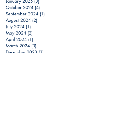
January 2025
(3)
3 posts
October 2024
(4)
4 posts
September 2024
(1)
1 post
August 2024
(2)
2 posts
July 2024
(1)
1 post
May 2024
(2)
2 posts
April 2024
(1)
1 post
March 2024
(3)
3 posts
December 2023
(3)
3 posts
November 2023
(2)
2 posts
October 2023
(6)
6 posts
September 2023
(3)
3 posts
August 2023
(8)
8 posts
July 2023
(4)
4 posts
June 2023
(6)
6 posts
May 2023
(6)
6 posts
April 2023
(6)
6 posts
March 2023
(7)
7 posts
February 2023
(2)
2 posts
January 2023
(5)
5 posts
December 2022
(13)
13 posts