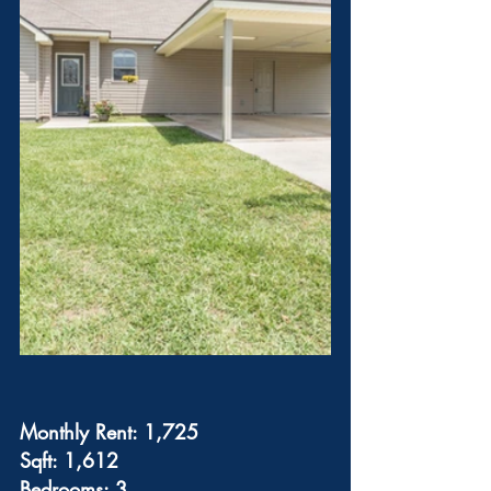
Monthly Rent: 1,725
Sqft: 1,612
Bedrooms: 3