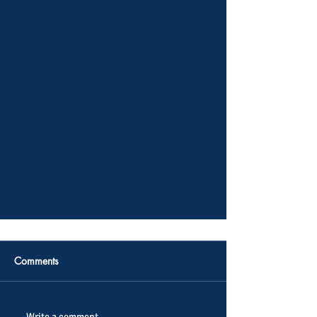
Comments
Write a comment...