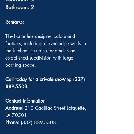
Bathroom: 2
Remarks: 
The home has designer colors and 
features, including curved-edge walls in 
the kitchen; it is also located in an 
established subdivision with large 
parking space.
Call today for a private showing (337) 
889-5508
Contact Information
Address
: 210 Cadillac Street Lafayette, 
LA 70501
Phone:
 (337) 889-5508 