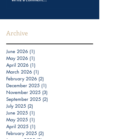
Archive
June 2026
(1)
1 post
May 2026
(1)
1 post
April 2026
(1)
1 post
March 2026
(1)
1 post
February 2026
(2)
2 posts
December 2025
(1)
1 post
November 2025
(3)
3 posts
September 2025
(2)
2 posts
July 2025
(2)
2 posts
June 2025
(1)
1 post
May 2025
(1)
1 post
April 2025
(1)
1 post
February 2025
(2)
2 posts