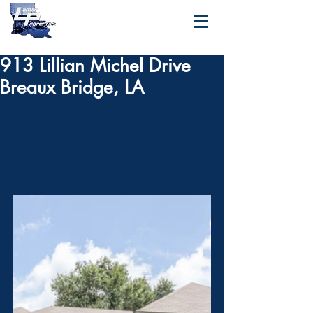
913 Lillian Michel Drive
Breaux Bridge, LA