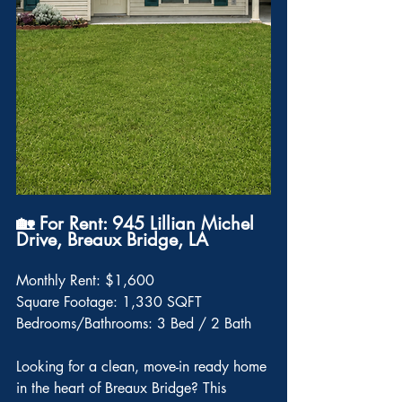
🏡 For Rent: 945 Lillian Michel 
Drive, Breaux Bridge, LA
Monthly Rent: $1,600
Square Footage: 1,330 SQFT
Bedrooms/Bathrooms: 3 Bed / 2 Bath
Looking for a clean, move-in ready home 
in the heart of Breaux Bridge? This 