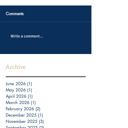
Comments
Write a comment...
Archive
June 2026
(1)
1 post
May 2026
(1)
1 post
April 2026
(1)
1 post
March 2026
(1)
1 post
February 2026
(2)
2 posts
December 2025
(1)
1 post
November 2025
(3)
3 posts
September 2025
(2)
2 posts