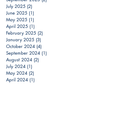
July 2025
(2)
2 posts
June 2025
(1)
1 post
May 2025
(1)
1 post
April 2025
(1)
1 post
February 2025
(2)
2 posts
January 2025
(3)
3 posts
October 2024
(4)
4 posts
September 2024
(1)
1 post
August 2024
(2)
2 posts
July 2024
(1)
1 post
May 2024
(2)
2 posts
April 2024
(1)
1 post
March 2024
(3)
3 posts
December 2023
(3)
3 posts
November 2023
(2)
2 posts
October 2023
(6)
6 posts
September 2023
(3)
3 posts
August 2023
(8)
8 posts
July 2023
(4)
4 posts
June 2023
(6)
6 posts