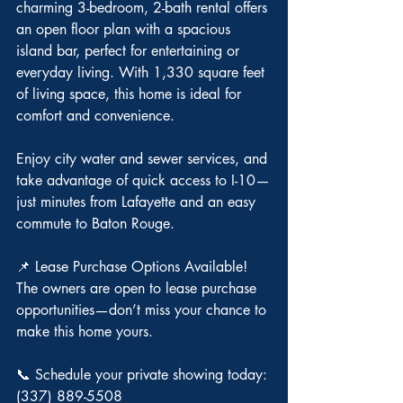
charming 3-bedroom, 2-bath rental offers 
an open floor plan with a spacious 
island bar, perfect for entertaining or 
everyday living. With 1,330 square feet 
of living space, this home is ideal for 
comfort and convenience.
Enjoy city water and sewer services, and 
take advantage of quick access to I-10—
just minutes from Lafayette and an easy 
commute to Baton Rouge.
📌 Lease Purchase Options Available!
The owners are open to lease purchase 
opportunities—don’t miss your chance to 
make this home yours.
📞 Schedule your private showing today: 
(337) 889-5508