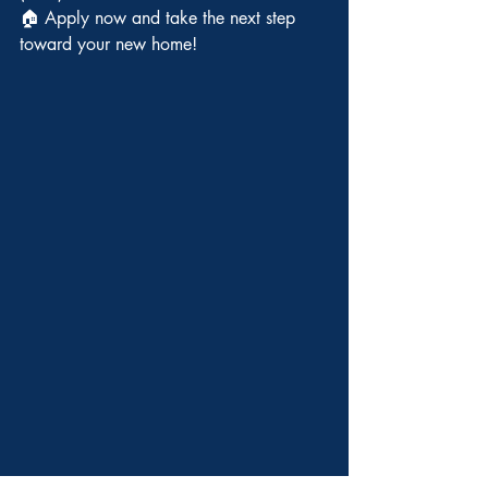
🏠 Apply now and take the next step 
toward your new home!