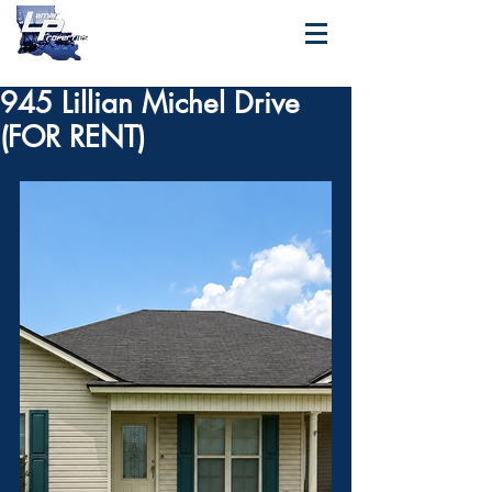
945 Lillian Michel Drive
(FOR RENT)