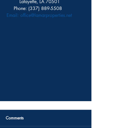
          Lafayette, LA 70501
      Phone: (337) 889-5508 
Email: 
office@lamarproperties.net 
Comments