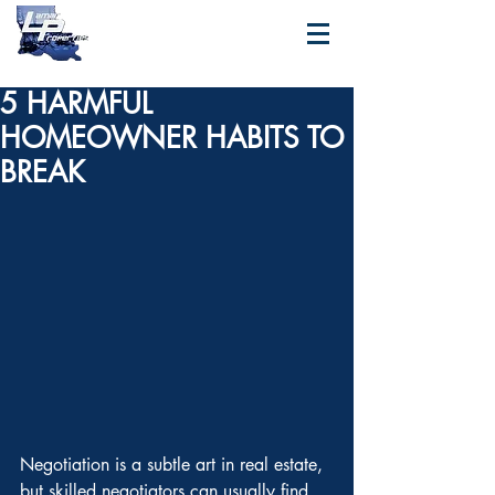
5 HARMFUL
HOMEOWNER HABITS TO
BREAK
Negotiation is a subtle art in real estate, 
but skilled negotiators can usually find 