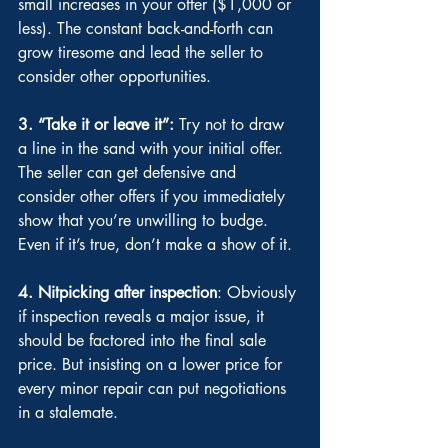
small increases in your offer ($1,000 or 
less). The constant back-and-forth can 
grow tiresome and lead the seller to 
consider other opportunities.
3. “Take it or leave it”:
 Try not to draw 
a line in the sand with your initial offer. 
The seller can get defensive and 
consider other offers if you immediately 
show that you’re unwilling to budge. 
Even if it’s true, don’t make a show of it.
4. Nitpicking after inspection
: Obviously 
if inspection reveals a major issue, it 
should be factored into the final sale 
price. But insisting on a lower price for 
every minor repair can put negotiations 
in a stalemate.