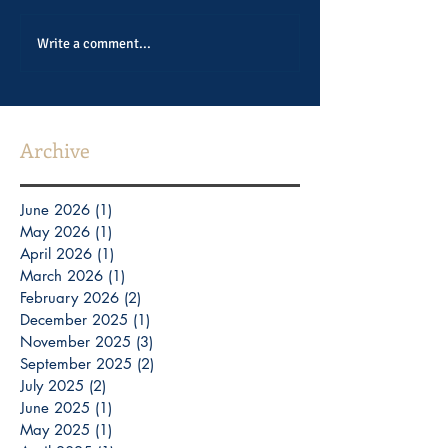
Write a comment...
Archive
June 2026
(1)
1 post
May 2026
(1)
1 post
April 2026
(1)
1 post
March 2026
(1)
1 post
February 2026
(2)
2 posts
December 2025
(1)
1 post
November 2025
(3)
3 posts
September 2025
(2)
2 posts
July 2025
(2)
2 posts
June 2025
(1)
1 post
May 2025
(1)
1 post