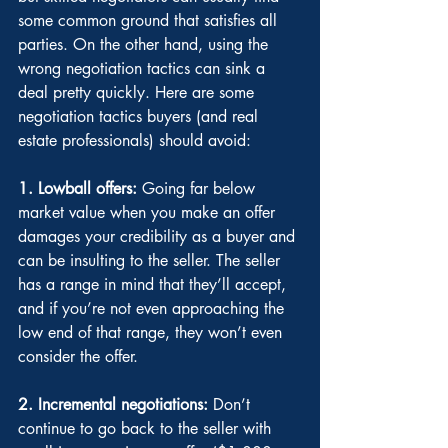
some common ground that satisfies all 
parties. On the other hand, using the 
wrong negotiation tactics can sink a 
deal pretty quickly. Here are some 
negotiation tactics buyers (and real 
estate professionals) should avoid:
1. Lowball offers: 
Going far below 
market value when you make an offer 
damages your credibility as a buyer and 
can be insulting to the seller. The seller 
has a range in mind that they’ll accept, 
and if you’re not even approaching the 
low end of that range, they won’t even 
consider the offer.
2. Incremental negotiations:
 Don’t 
continue to go back to the seller with 