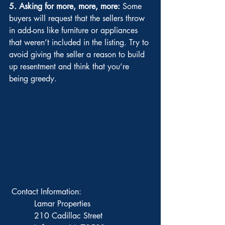
5. Asking for more, more, more:
 Some 
buyers will request that the sellers throw 
in add-ons like furniture or appliances 
that weren’t included in the listing. Try to 
avoid giving the seller a reason to build 
up resentment and think that you’re 
being greedy.
 Contact Information: 
          Lamar Properties 
          210 Cadillac Street 