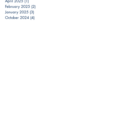
April 2025
(1)
1 post
February 2025
(2)
2 posts
January 2025
(3)
3 posts
October 2024
(4)
4 posts
September 2024
(1)
1 post
August 2024
(2)
2 posts
July 2024
(1)
1 post
May 2024
(2)
2 posts
April 2024
(1)
1 post
March 2024
(3)
3 posts
December 2023
(3)
3 posts
November 2023
(2)
2 posts
October 2023
(6)
6 posts
September 2023
(3)
3 posts
August 2023
(8)
8 posts
July 2023
(4)
4 posts
June 2023
(6)
6 posts
May 2023
(6)
6 posts
April 2023
(6)
6 posts
March 2023
(7)
7 posts
February 2023
(2)
2 posts