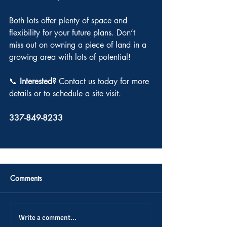
Both lots offer plenty of space and 
flexibility for your future plans. Don’t 
miss out on owning a piece of land in a 
growing area with lots of potential!
📞 
Interested? 
Contact us today for more 
details or to schedule a site visit.
337-849-8233
Comments
Write a comment...