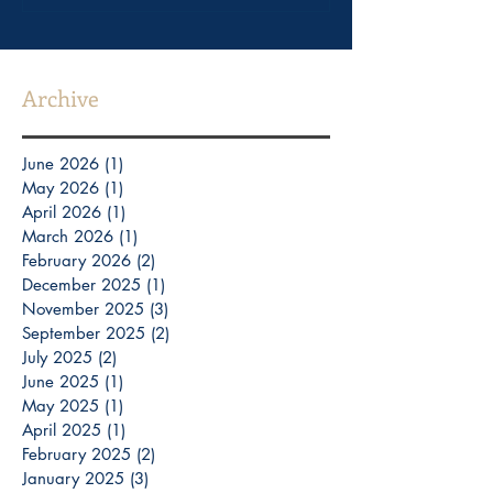
Archive
June 2026
(1)
1 post
May 2026
(1)
1 post
April 2026
(1)
1 post
March 2026
(1)
1 post
February 2026
(2)
2 posts
December 2025
(1)
1 post
November 2025
(3)
3 posts
September 2025
(2)
2 posts
July 2025
(2)
2 posts
June 2025
(1)
1 post
May 2025
(1)
1 post
April 2025
(1)
1 post
February 2025
(2)
2 posts
January 2025
(3)
3 posts