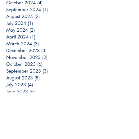
October 2024
(4)
4 posts
September 2024
(1)
1 post
August 2024
(2)
2 posts
July 2024
(1)
1 post
May 2024
(2)
2 posts
April 2024
(1)
1 post
March 2024
(3)
3 posts
December 2023
(3)
3 posts
November 2023
(2)
2 posts
October 2023
(6)
6 posts
September 2023
(3)
3 posts
August 2023
(8)
8 posts
July 2023
(4)
4 posts
June 2023
(6)
6 posts
May 2023
(6)
6 posts
April 2023
(6)
6 posts
March 2023
(7)
7 posts
February 2023
(2)
2 posts
January 2023
(5)
5 posts
December 2022
(13)
13 posts