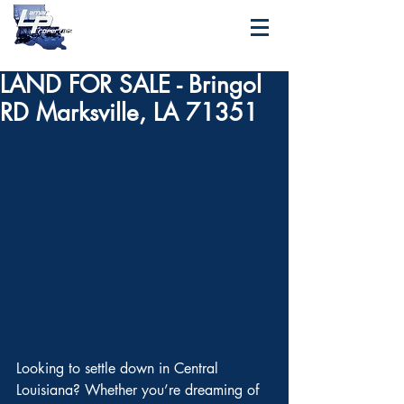
LAND FOR SALE - Bringol
RD Marksville, LA 71351
Looking to settle down in Central 
Louisiana? Whether you’re dreaming of 