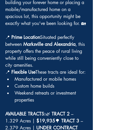
building your forever home or placing a 
mobile/manufactured home on a 
spacious lot, this opportunity might be 
exactly what you’ve been looking for. 🏡
📍 
Prime Location
Situated perfectly 
between 
Marksville and Alexandria
, this 
property offers the peace of rural living 
while still being conveniently close to 
city amenities.
📍 
Flexible Use
These tracts are ideal for:
Manufactured or mobile homes
Custom home builds
Weekend retreats or investment 
properties
AVAILABLE TRACTS:
🌿 
TRACT 2
 – 
1.329 Acres | 
$19,935
🌳 
TRACT 3
 – 
2.379 Acres | 
UNDER CONTRACT