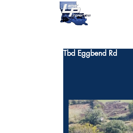
Tbd Eggbend Rd