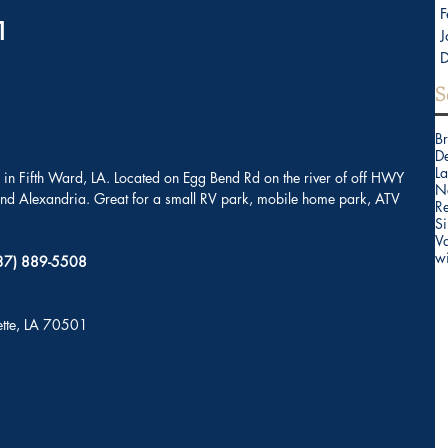
F
                              
J
S
B
D
La
in Fifth Ward, LA. Located on Egg Bend Rd on the river of off HWY 
N
 and Alexandria. Great for a small RV park, mobile home park, ATV 
Re
Si
V
w
(337) 889-5508
yette, LA 70501