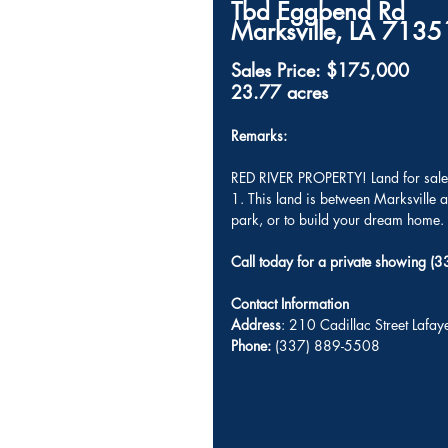
Tbd Eggbend Rd
Marksville, LA 71351     
Sales Price: $175,000
23.77 acres
Remarks: 
RED RIVER PROPERTY! Land for sale 
1. This land is between Marksville
park, or to build your dream home. 
Call today for a private showing 
Contact Information
Address
: 210 Cadillac Street Lafa
Phone:
 (337) 889-5508 