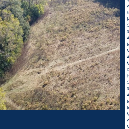
A
F
J
O
S
A
J
A
O
S
A
J
J
A