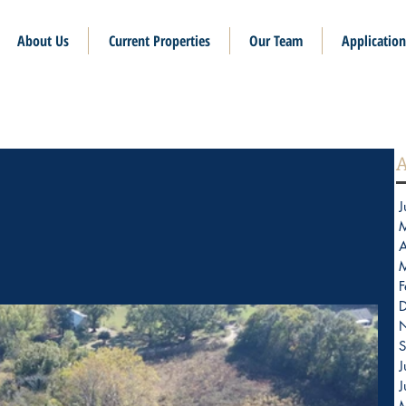
About Us
Current Properties
Our Team
Application
A
J
A
F
S
J
J