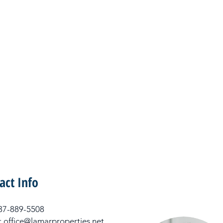
act Info
 337-889-5508
: office@lamarproperties.net