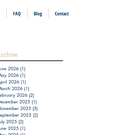
FAQ
Blog
Contact
rchive
une 2026
(1)
1 post
May 2026
(1)
1 post
pril 2026
(1)
1 post
March 2026
(1)
1 post
ebruary 2026
(2)
2 posts
December 2025
(1)
1 post
November 2025
(3)
3 posts
eptember 2025
(2)
2 posts
uly 2025
(2)
2 posts
une 2025
(1)
1 post
May 2025
(1)
1 post