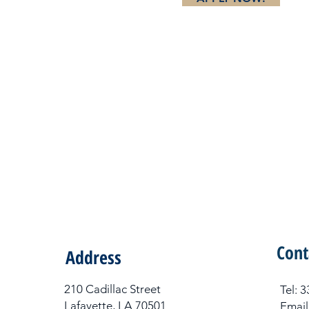
Cont
Address
210 Cadillac Street
Tel​:
Lafayette, LA 70501
Email