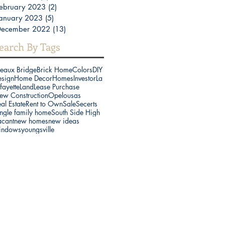
ebruary 2023
(2)
2 posts
anuary 2023
(5)
5 posts
December 2022
(13)
13 posts
earch By Tags
reaux Bridge
Brick Home
Colors
DIY
esign
Home Decor
Homes
Investor
La
fayette
Land
Lease Purchase
ew Construction
Opelousas
al Estate
Rent to Own
Sale
Secerts
ngle family home
South Side High
acant
new homes
new ideas
indows
youngsville