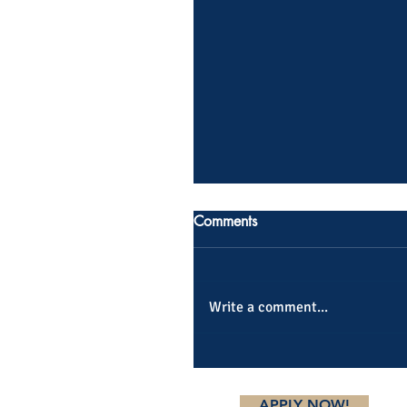
Comments
Write a comment...
APPLY NOW!