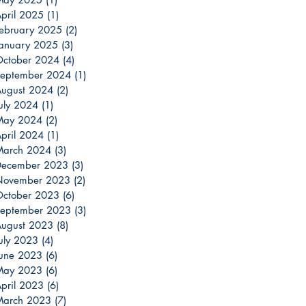
pril 2025
(1)
1 post
ebruary 2025
(2)
2 posts
anuary 2025
(3)
3 posts
ctober 2024
(4)
4 posts
eptember 2024
(1)
1 post
ugust 2024
(2)
2 posts
uly 2024
(1)
1 post
May 2024
(2)
2 posts
pril 2024
(1)
1 post
March 2024
(3)
3 posts
December 2023
(3)
3 posts
November 2023
(2)
2 posts
ctober 2023
(6)
6 posts
eptember 2023
(3)
3 posts
ugust 2023
(8)
8 posts
uly 2023
(4)
4 posts
une 2023
(6)
6 posts
May 2023
(6)
6 posts
pril 2023
(6)
6 posts
March 2023
(7)
7 posts