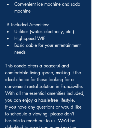
Convenient ice machine and soda 
machine
📡 Included Amenities:
Utilities (water, electricity, etc.)
High-speed WIFI
Basic cable for your entertainment 
needs
This condo offers a peaceful and 
comfortable living space, making it the 
ideal choice for those looking for a 
convenient rental solution in Francisville. 
With all the essential amenities included, 
you can enjoy a hassle-free lifestyle.
If you have any questions or would like 
to schedule a viewing, please don't 
hesitate to reach out to us. We'd be 
delighted to assist you in making this 