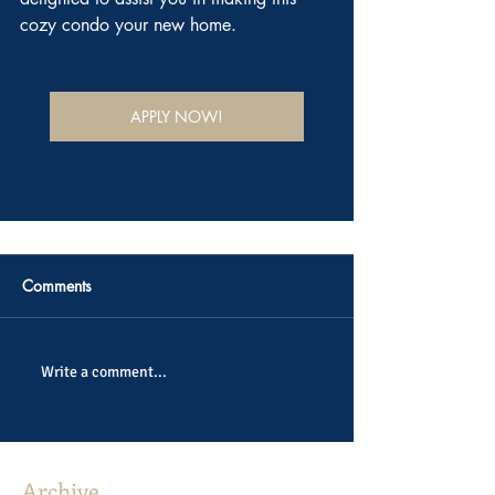
cozy condo your new home.
APPLY NOW!
Comments
Write a comment...
Archive