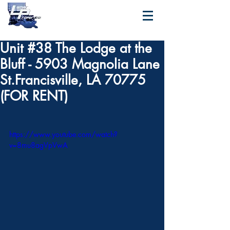
Unit #38 The Lodge at the
Bluff - 5903 Magnolia Lane
St.Francisville, LA 70775
(FOR RENT)
https://www.youtube.com/watch?
v=8mu8agVpVwA