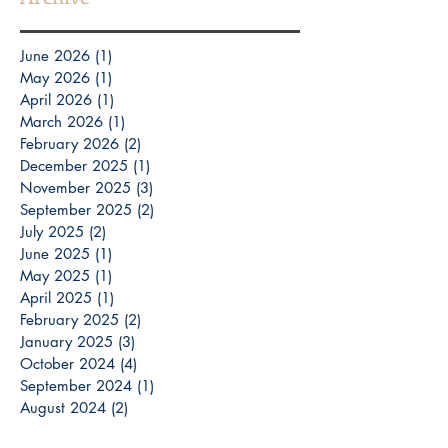
June 2026
(1)
1 post
May 2026
(1)
1 post
April 2026
(1)
1 post
March 2026
(1)
1 post
February 2026
(2)
2 posts
December 2025
(1)
1 post
November 2025
(3)
3 posts
September 2025
(2)
2 posts
July 2025
(2)
2 posts
June 2025
(1)
1 post
May 2025
(1)
1 post
April 2025
(1)
1 post
February 2025
(2)
2 posts
January 2025
(3)
3 posts
October 2024
(4)
4 posts
September 2024
(1)
1 post
August 2024
(2)
2 posts
July 2024
(1)
1 post