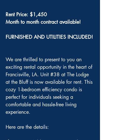
Rent Price: $1,450
Month to month contract available!
FURNISHED AND UTILITIES INCLUDED!
We are thrilled to present to you an 
exciting rental opportunity in the heart of 
Francisville, LA. Unit 
#38
 at The Lodge 
at the Bluff is now available for rent. This 
cozy 1-bedroom efficiency condo is 
perfect for individuals seeking a 
comfortable and hassle-free living 
experience.
Here are the details: