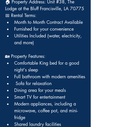
🏠 Property Address: Unit 
#38
, The 
Lodge at the Bluff Francisville, LA 70775
📅 Rental Terms:
Month to Month Contract Available
Furnished for your convenience
Utilities Included (water, electricity, 
and more)
🏡 Property Features:
Comfortable King bed for a good 
night's sleep
Full bathroom with modern amenities
 Sofa for relaxation
Dining area for your meals
Smart TV for entertainment
Modern appliances, including a 
microwave, coffee pot, and mini-
fridge
Shared laundry facilities